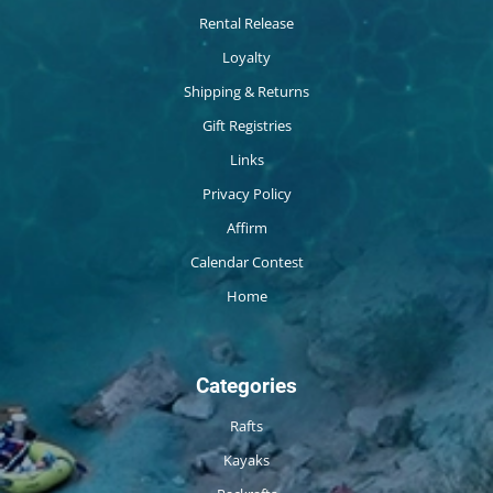
Rental Release
Loyalty
Shipping & Returns
Gift Registries
Links
Privacy Policy
Affirm
Calendar Contest
Home
Categories
Rafts
Kayaks