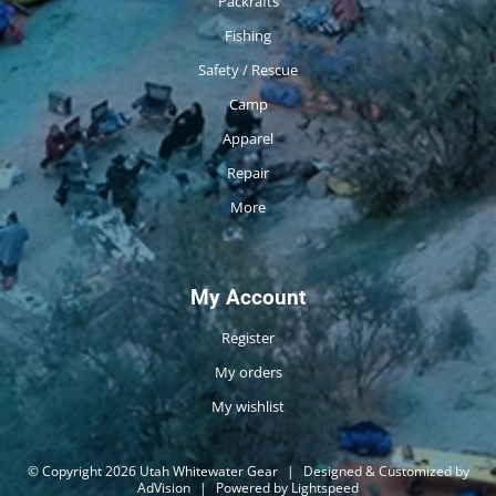
Packrafts
Fishing
Safety / Rescue
Camp
Apparel
Repair
More
My Account
Register
My orders
My wishlist
© Copyright 2026 Utah Whitewater Gear
|
Designed & Customized by
AdVision
|
Powered by Lightspeed