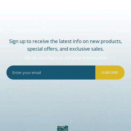
Sign up to receive the latest info on new products,
special offers, and exclusive sales.
We do not share or sell your information
SUBSCRIBE