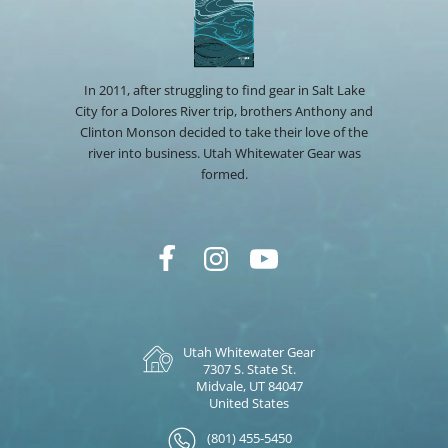
In 2011, after struggling to find gear in Salt Lake
City for a Dolores River trip, brothers Anthony and
Clinton Monson decided to take their love of the
river into business. Utah Whitewater Gear was
formed.
Utah Whitewater Gear
7307 S. State St.
Midvale, UT 84047
United States
(801) 455-5450