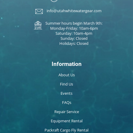
info@utahwhitewatergear.com
Summer hours begin March 9th:
Monday-Friday: 10am-6pm
Saturday: 10am-4pm
Sunday: Closed
Holidays: Closed
Information
About Us
Find Us
Events
FAQs
Repair Service
Equipment Rental
Packraft Cargo Fly Rental