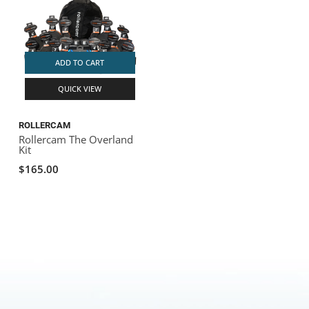
ADD TO CART
QUICK VIEW
ROLLERCAM
Rollercam The Overland
Kit
$165.00