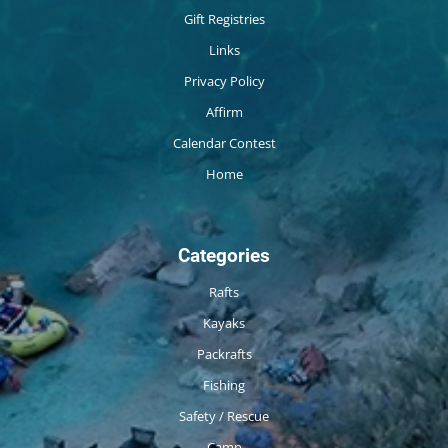
Gift Registries
Links
Privacy Policy
Affirm
Calendar Contest
Home
Categories
Rafts
Kayaks
Packrafts
Fishing
Safety / Rescue
Camp