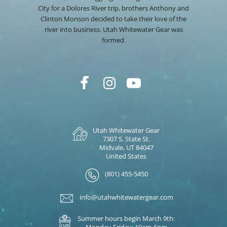
City for a Dolores River trip, brothers Anthony and
Clinton Monson decided to take their love of the
river into business. Utah Whitewater Gear was
formed.
Utah Whitewater Gear
7307 S. State St.
Midvale, UT 84047
United States
(801) 455-5450
info@utahwhitewatergear.com
Summer hours begin March 9th:
Monday-Friday: 10am-6pm