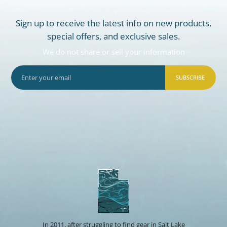
Sign up to receive the latest info on new products,
special offers, and exclusive sales.
We do not share or sell your information
SUBSCRIBE
In 2011, after struggling to find gear in Salt Lake