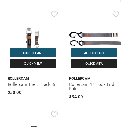
ACHILLES
DRY BOXES
AMMO CANS
ACCESSORIES
ACCESSORIES
ROOF RACKS
SUN CARE
GAMES
STORAGE / TRANSPORT
TOYS AND GAMES
ROCKY MOUNTAIN RAFTS
SEATS
PFDS
OUTFITTING
KAYAK PADDLES
PACKRAFT REPAIR
STICKERS
VANGUARD
STRAPS
ROOF RACKS
RIVER ART
BADFISH
ADD TO CART
ADD TO CART
QUICK VIEW
QUICK VIEW
RIO CRAFT
ROLLERCAM
ROLLERCAM
Rollercam The L Track Kit
Rollercam 1" Hook End
Pair
$30.00
$34.00