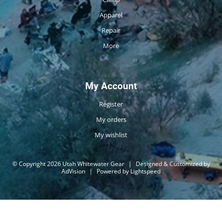
Apparel
Repair
More
My Account
Register
My orders
My wishlist
© Copyright 2026 Utah Whitewater Gear
|
Designed & Customized by
AdVision
|
Powered by Lightspeed