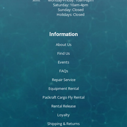
Saturday: 10am-4pm
Sunday: Closed
Holidays: Closed
Information
About Us
Find Us
Events
FAQs
Repair Service
Equipment Rental
Packraft Cargo Fly Rental
Rental Release
Loyalty
Shipping & Returns