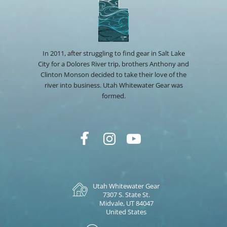
In 2011, after struggling to find gear in Salt Lake
City for a Dolores River trip, brothers Anthony and
Clinton Monson decided to take their love of the
river into business. Utah Whitewater Gear was
formed.
Utah Whitewater Gear
7307 S. State St.
Midvale, UT 84047
United States