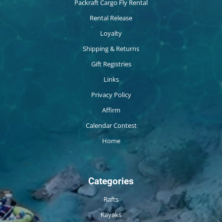
Packraft Cargo Fly Rental
Rental Release
Loyalty
Shipping & Returns
Gift Registries
Links
Privacy Policy
Affirm
Calendar Contest
Home
Categories
Rafts
Kayaks