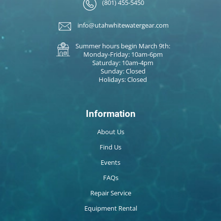
(801) 455-5450
info@utahwhitewatergear.com
Summer hours begin March 9th:
Monday-Friday: 10am-6pm
Saturday: 10am-4pm
Sunday: Closed
Holidays: Closed
Information
About Us
Find Us
Events
FAQs
Repair Service
Equipment Rental