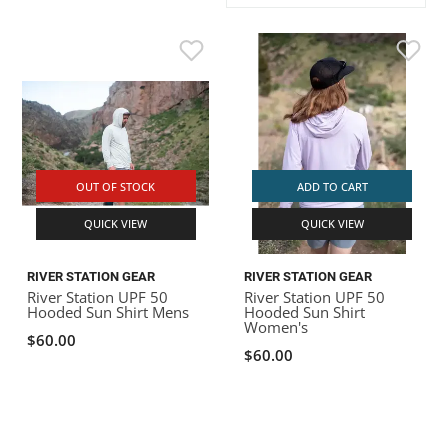
ACHILLES
DRY BOXES
AMMO CANS
ACCESSORIES
ACCESSORIES
ROOF RACKS
SUN CARE
GAMES
STORAGE / TRANSPORT
TOYS AND GAMES
ROCKY MOUNTAIN RAFTS
SEATS
PFDS
OUTFITTING
KAYAK PADDLES
PACKRAFT REPAIR
STICKERS
VANGUARD
STRAPS
ROOF RACKS
RIVER ART
BADFISH
OUT OF STOCK
ADD TO CART
QUICK VIEW
QUICK VIEW
RIO CRAFT
RIVER STATION GEAR
RIVER STATION GEAR
River Station UPF 50
River Station UPF 50
Hooded Sun Shirt Mens
Hooded Sun Shirt
Women's
$60.00
$60.00