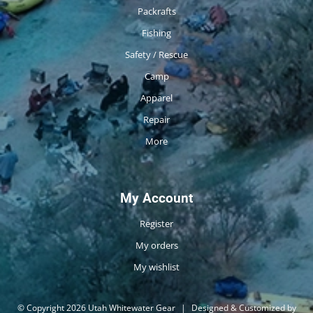
Packrafts
Fishing
Safety / Rescue
Camp
Apparel
Repair
More
My Account
Register
My orders
My wishlist
© Copyright 2026 Utah Whitewater Gear
|
Designed & Customized by