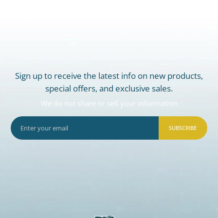
Sign up to receive the latest info on new products,
special offers, and exclusive sales.
We do not share or sell your information
SUBSCRIBE