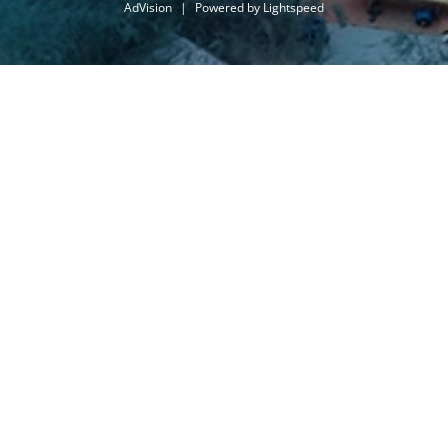
AdVision
|
Powered by Lightspeed