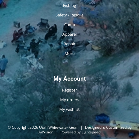
Fishing
Safety / Rescue
Camp
Apparel
Repair
More
My Account
Register
My orders
My wishlist
© Copyright 2026 Utah Whitewater Gear
|
Designed & Customized by
AdVision
|
Powered by Lightspeed