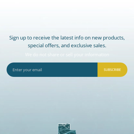
Sign up to receive the latest info on new products,
special offers, and exclusive sales.
We do not share or sell your information
SUBSCRIBE