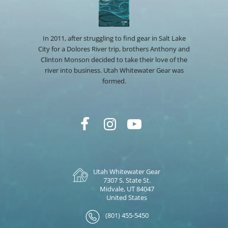
In 2011, after struggling to find gear in Salt Lake
City for a Dolores River trip, brothers Anthony and
Clinton Monson decided to take their love of the
river into business. Utah Whitewater Gear was
formed.
Utah Whitewater Gear
7307 S. State St.
Midvale, UT 84047
United States
(801) 455-5450