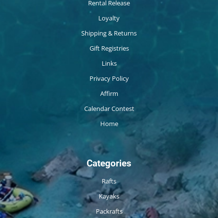
Rental Release
Loyalty
Shipping & Returns
Gift Registries
Links
Privacy Policy
Affirm
Calendar Contest
Home
Categories
Rafts
Kayaks
Packrafts