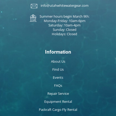
info@utahwhitewatergear.com
Summer hours begin March 9th:
Monday-Friday: 10am-6pm
Saturday: 10am-4pm
Sunday: Closed
Holidays: Closed
Information
About Us
Find Us
Events
FAQs
Repair Service
Equipment Rental
Packraft Cargo Fly Rental