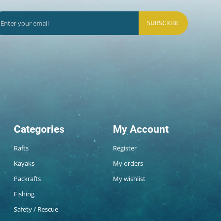
SUBSCRIBE
Categories
My Account
Rafts
Register
Kayaks
My orders
Packrafts
My wishlist
Fishing
Safety / Rescue