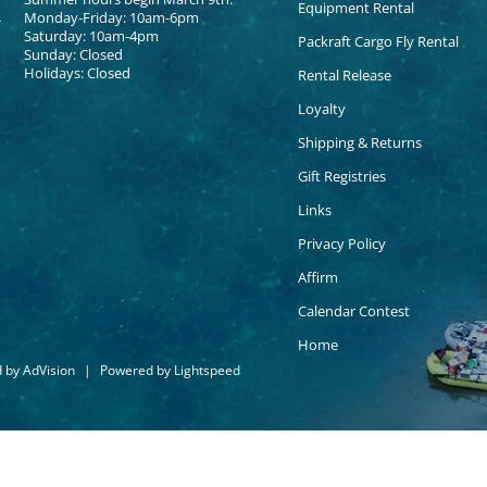
Equipment Rental
Monday-Friday: 10am-6pm
Saturday: 10am-4pm
Packraft Cargo Fly Rental
Sunday: Closed
Holidays: Closed
Rental Release
Loyalty
Shipping & Returns
Gift Registries
Links
Privacy Policy
Affirm
Calendar Contest
Home
d by
AdVision
|
Powered by Lightspeed