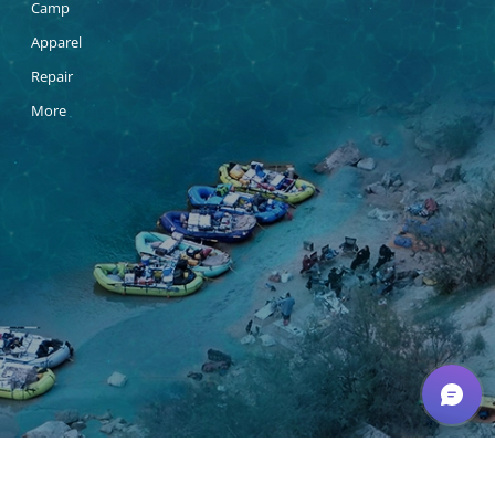
Camp
Apparel
Repair
More