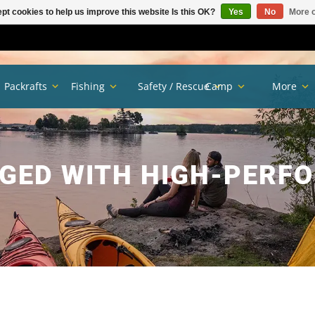
pt cookies to help us improve this website Is this OK?
Yes
No
More o
Packrafts
Fishing
Safety / Rescue
Camp
More
GED WITH HIGH-PERF