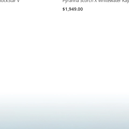
RockStar V
Pyranha Scorch X Whitewater Ka
$1,949.00