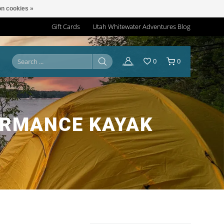
n cookies »
Gift Cards
Utah Whitewater Adventures Blog
0
0
ORMANCE KAYAK