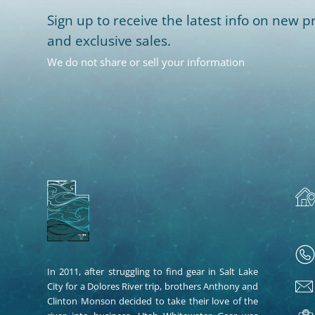
Sign up to receive the latest info on new pr
and exclusive sales.
We do not share or sell your information
In 2011, after struggling to find gear in Salt Lake
City for a Dolores River trip, brothers Anthony and
Clinton Monson decided to take their love of the