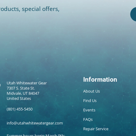
oducts, special offers,
Information
Utah Whitewater Gear
7307 S. State St.
About Us
Midvale, UT 84047
United States
Find Us
(801) 455-5450
Events
FAQs
info@utahwhitewatergear.com
Repair Service
Summer hours begin March 9th: