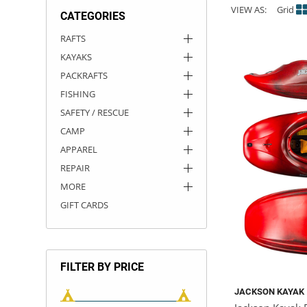
VIEW AS:
Grid
CATEGORIES
ACHILLES
DRY BOXES
AMMO CANS
ACCESSORIES
ACCESSORIES
ROOF RACKS
SUN CARE
GAMES
STORAGE / TRANSPORT
TOYS AND GAMES
RAFTS
KAYAKS
ROCKY MOUNTAIN RAFTS
SEATS
PFDS
OUTFITTING
KAYAK PADDLES
PACKRAFT REPAIR
STICKERS
PACKRAFTS
VANGUARD
STRAPS
ROOF RACKS
RIVER ART
FISHING
SAFETY / RESCUE
BADFISH
CAMP
APPAREL
RIO CRAFT
REPAIR
MORE
GIFT CARDS
FILTER BY PRICE
JACKSON KAYAK