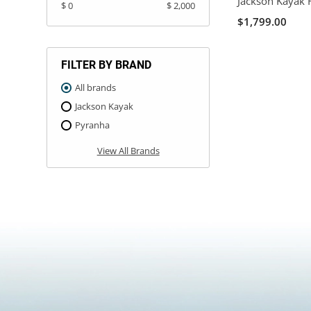
Jackson Kayak 
$ 0
$ 2,000
$1,799.00
FILTER BY BRAND
All brands
Jackson Kayak
Pyranha
View All Brands