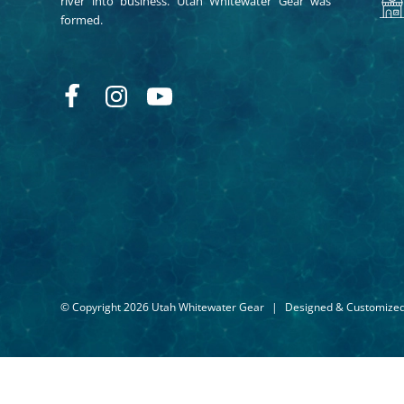
river into business. Utah Whitewater Gear was
formed.
© Copyright 2026 Utah Whitewater Gear
|
Designed & Customize