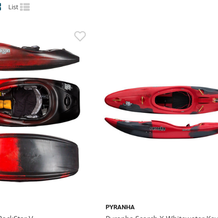
List
PYRANHA