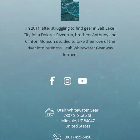
In 2011, after struggling to find gear in Salt Lake
City for a Dolores River trip, brothers Anthony and
Clinton Monson decided to take their love of the
river into business. Utah Whitewater Gear was
formed.
Utah Whitewater Gear
7307 S. State St.
Midvale, UT 84047
United States
(801) 455-5450