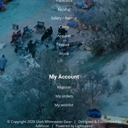
Packrafts
Fishing
Safety / Rescue
Camp
Apparel
Repair
More
My Account
Register
My orders
My wishlist
© Copyright 2026 Utah Whitewater Gear
|
Designed & Customized by
AdVision
|
Powered by Lightspeed