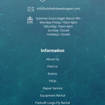
info@utahwhitewatergear.com
Summer hours begin March 9th:
Monday-Friday: 10am-6pm
Saturday: 10am-4pm
Sunday: Closed
Holidays: Closed
Information
About Us
Find Us
Events
FAQs
Repair Service
Equipment Rental
Packraft Cargo Fly Rental