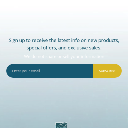
Sign up to receive the latest info on new products,
special offers, and exclusive sales.
We do not share or sell your information
SUBSCRIBE