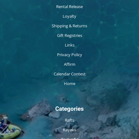
Rental Release
Loyalty
Shipping & Returns
Gift Registries
Links
Privacy Policy
Affirm
Calendar Contest
Home
Categories
Rafts
Kayaks