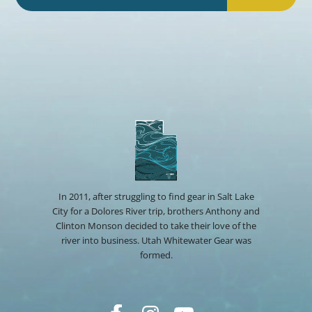
In 2011, after struggling to find gear in Salt Lake
City for a Dolores River trip, brothers Anthony and
Clinton Monson decided to take their love of the
river into business. Utah Whitewater Gear was
formed.