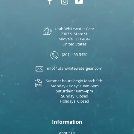
Utah Whitewater Gear
7307 S. State St.
Midvale, UT 84047
United States
(801) 455-5450
info@utahwhitewatergear.com
Summer hours begin March 9th:
Monday-Friday: 10am-6pm
Saturday: 10am-4pm
Sunday: Closed
Holidays: Closed
Information
About Us