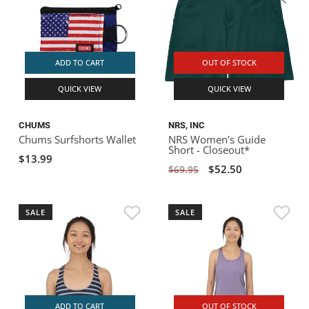
ADD TO CART
OUT OF STOCK
QUICK VIEW
QUICK VIEW
CHUMS
NRS, INC
Chums Surfshorts Wallet
NRS Women's Guide
Short - Closeout*
$13.99
$52.50
$69.95
SALE
SALE
ADD TO CART
OUT OF STOCK