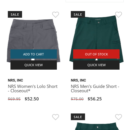
ACHILLES
DRY BOXES
AMMO CANS
ACCESSORIES
ACCESSORIES
ROOF RACKS
SUN CARE
GAMES
STORAGE / TRANSPORT
TOYS AND GAMES
SALE
SALE
ROCKY MOUNTAIN RAFTS
SEATS
PFDS
OUTFITTING
KAYAK PADDLES
PACKRAFT REPAIR
STICKERS
VANGUARD
STRAPS
ROOF RACKS
RIVER ART
BADFISH
ADD TO CART
OUT OF STOCK
QUICK VIEW
QUICK VIEW
RIO CRAFT
NRS, INC
NRS, INC
NRS Women's Lolo Short
NRS Men's Guide Short -
- Closeout*
Closeout*
$52.50
$56.25
$69.95
$75.00
SALE