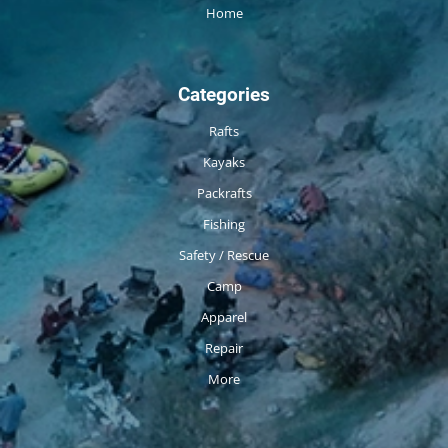
Home
Categories
Rafts
Kayaks
Packrafts
Fishing
Safety / Rescue
Camp
Apparel
Repair
More