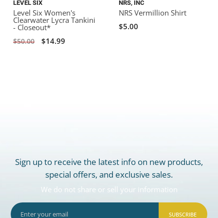
LEVEL SIX
NRS, INC
Level Six Women's
NRS Vermillion Shirt
Clearwater Lycra Tankini
$5.00
- Closeout*
$14.99
$50.00
Sign up to receive the latest info on new products,
special offers, and exclusive sales.
We do not share or sell your information
SUBSCRIBE