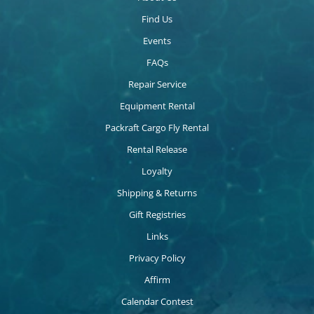
Find Us
Events
FAQs
Repair Service
Equipment Rental
Packraft Cargo Fly Rental
Rental Release
Loyalty
Shipping & Returns
Gift Registries
Links
Privacy Policy
Affirm
Calendar Contest