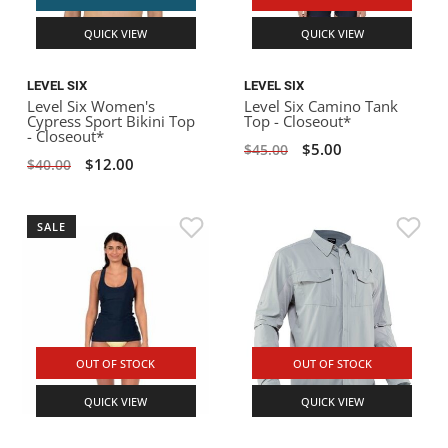
QUICK VIEW
QUICK VIEW
LEVEL SIX
LEVEL SIX
Level Six Women's
Level Six Camino Tank
Cypress Sport Bikini Top
Top - Closeout*
- Closeout*
$5.00
$45.00
$12.00
$40.00
SALE
OUT OF STOCK
OUT OF STOCK
QUICK VIEW
QUICK VIEW