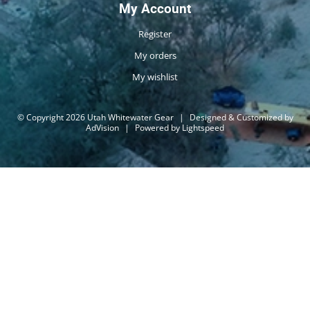
My Account
Register
My orders
My wishlist
© Copyright 2026 Utah Whitewater Gear
|
Designed & Customized by
AdVision
|
Powered by Lightspeed