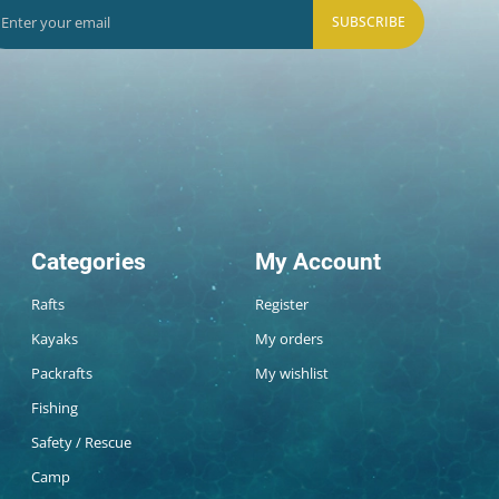
SUBSCRIBE
Categories
My Account
Rafts
Register
Kayaks
My orders
Packrafts
My wishlist
Fishing
Safety / Rescue
Camp