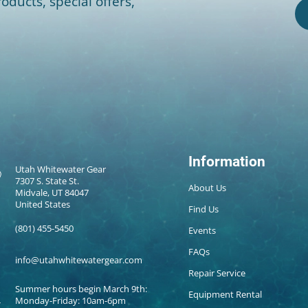
oducts, special offers,
Information
Utah Whitewater Gear
7307 S. State St.
About Us
Midvale, UT 84047
United States
Find Us
(801) 455-5450
Events
FAQs
info@utahwhitewatergear.com
Repair Service
Summer hours begin March 9th:
Equipment Rental
Monday-Friday: 10am-6pm