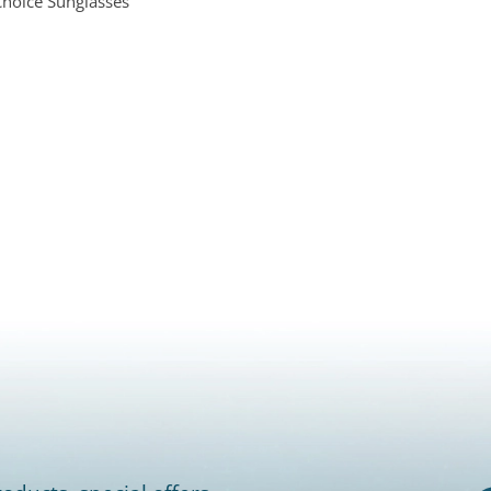
Choice Sunglasses