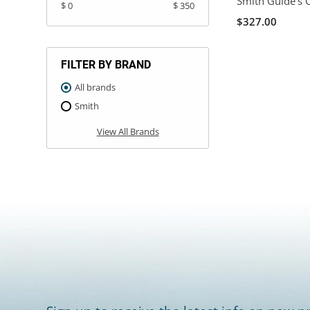
Smith Guide's 
$ 0
$ 350
$327.00
FILTER BY BRAND
All brands
Smith
View All Brands