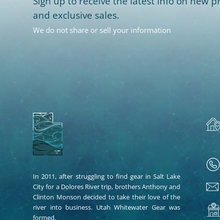
Sign up to receive the latest info on new pr
and exclusive sales.
We do not share or sell your information
In 2011, after struggling to find gear in Salt Lake
City for a Dolores River trip, brothers Anthony and
Clinton Monson decided to take their love of the
river into business. Utah Whitewater Gear was
formed.