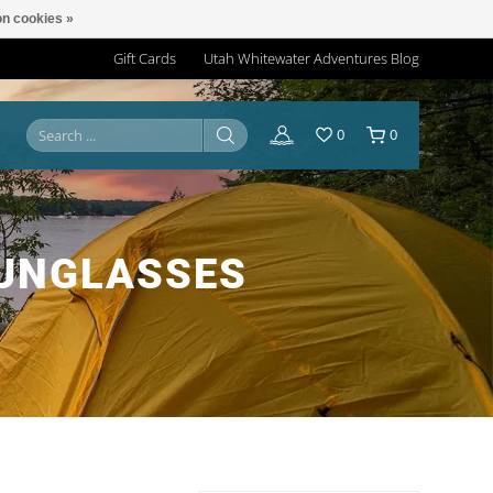
n cookies »
Gift Cards
Utah Whitewater Adventures Blog
0
0
SUNGLASSES