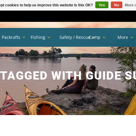
pt cookies to help us improve this website Is this OK?
Yes
No
More o
Packrafts
Fishing
Safety / Rescue
Camp
More
TAGGED WITH GUIDE 