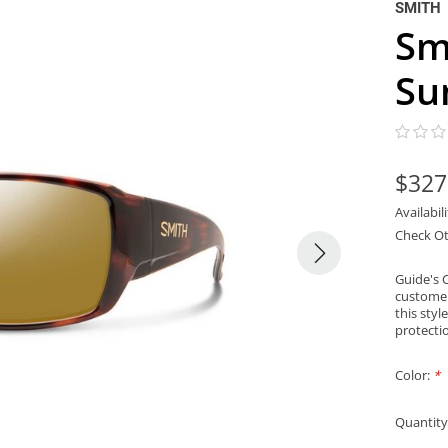
SMITH
Sm
Su
$327
Availabil
Check Ot
Guide's 
customer
this styl
protectio
Color:
*
Quantity