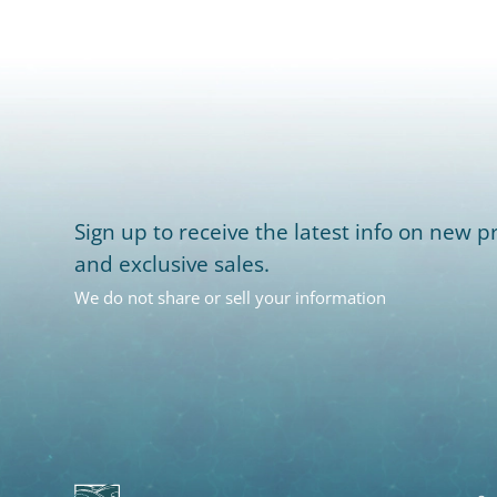
Sign up to receive the latest info on new pr
and exclusive sales.
We do not share or sell your information