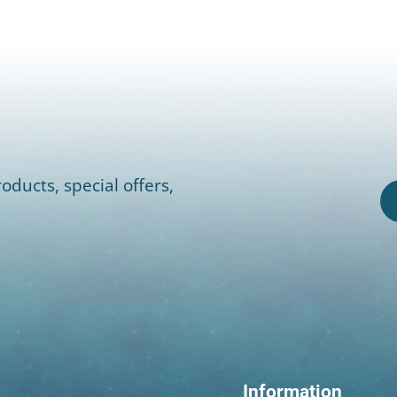
oducts, special offers,
Information