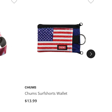
CHUMS
CHUM
Chums Surfshorts Wallet
Chums
$13.99
$9.99