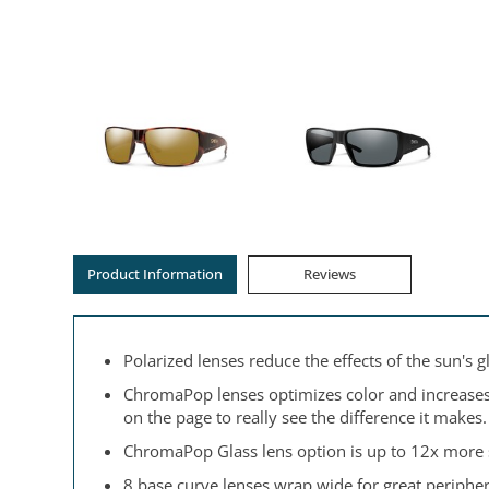
Product Information
Reviews
Polarized lenses reduce the effects of the sun's
ChromaPop lenses optimizes color and increases c
on the page to really see the difference it makes.
ChromaPop Glass lens option is up to 12x more sc
8 base curve lenses wrap wide for great peripher