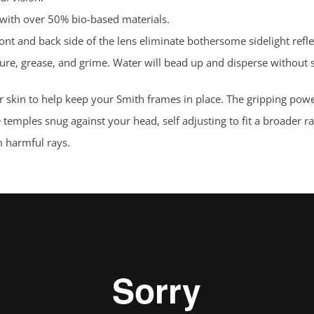
 with over 50% bio-based materials.
ont and back side of the lens eliminate bothersome sidelight refle
sture, grease, and grime. Water will bead up and disperse without
 skin to help keep your Smith frames in place. The gripping pow
e temples snug against your head, self adjusting to fit a broader
 harmful rays.