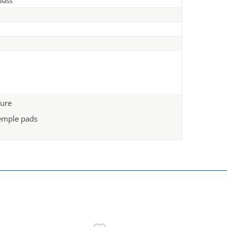
lass
ture
emple pads