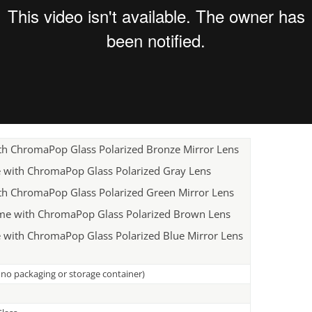
ith ChromaPop Glass Polarized Bronze Mirror Lens
e with ChromaPop Glass Polarized Gray Lens
ith ChromaPop Glass Polarized Green Mirror Lens
me with ChromaPop Glass Polarized Brown Lens
 with ChromaPop Glass Polarized Blue Mirror Lens
, no packaging or storage container)