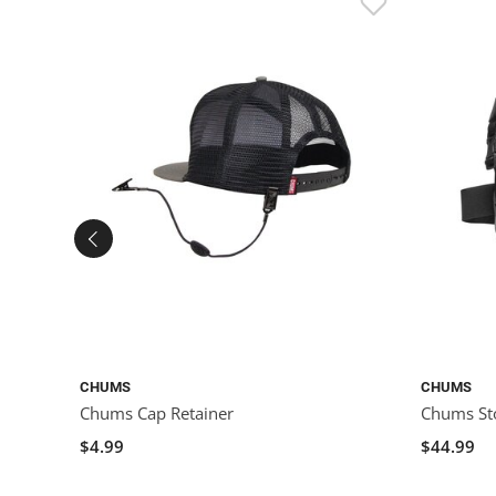
CHUMS
CHUMS
Chums Cap Retainer
Chums St
$4.99
$44.99