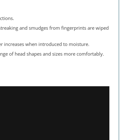
ctions.
 streaking and smudges from fingerprints are wiped
er increases when introduced to moisture.
 range of head shapes and sizes more comfortably.