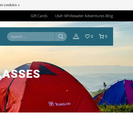
n cookies »
Gift Cards
Utah Whitewater Adventures Blog
0
0
LASSES