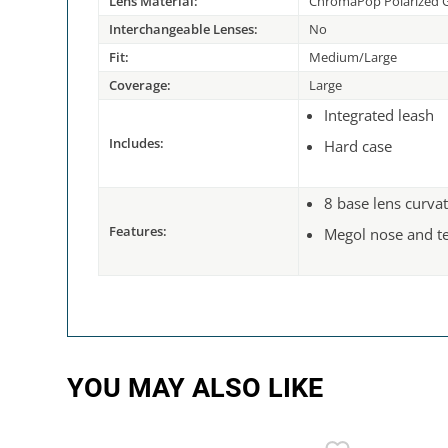
Lens Material:
ChromaPop Polarized G
Interchangeable Lenses:
No
Fit:
Medium/Large
Coverage:
Large
Integrated leash
Includes:
Hard case
8 base lens curva
Features:
Megol nose and t
YOU MAY ALSO LIKE