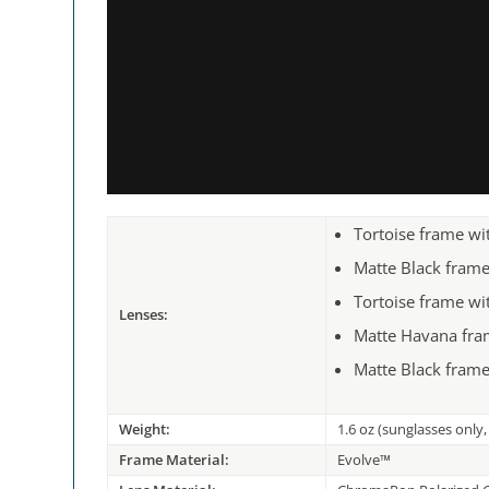
Tortoise frame w
Matte Black fram
Tortoise frame w
Lenses:
Matte Havana fra
Matte Black frame
Weight:
1.6 oz (sunglasses only
Frame Material:
Evolve™