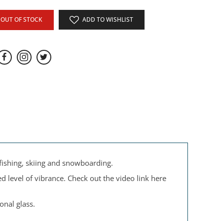
OUT OF STOCK
ADD TO WISHLIST
 fishing, skiing and snowboarding.
d level of vibrance. Check out the video link here
onal glass.