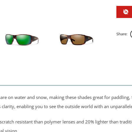
Share:
 glare on water and snow, making these shades great for paddling,
larity, enabling you to see the outside world with an unparallele
ratch resistant than polymer lenses and 20% lighter than traditi
al vision.