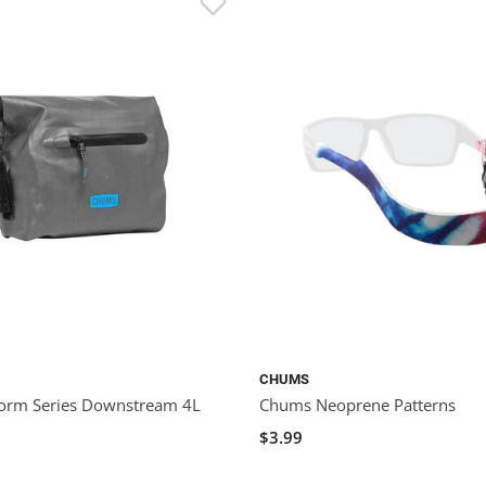
CHUMS
orm Series Downstream 4L
Chums Neoprene Patterns
$3.99