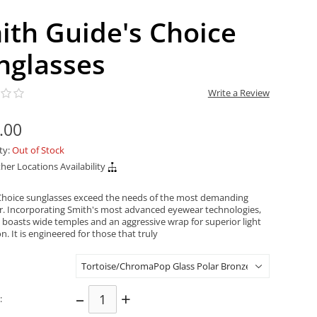
ith Guide's Choice
nglasses
Write a Review
.00
ity:
Out of Stock
her Locations Availability
Choice sunglasses exceed the needs of the most demanding
. Incorporating Smith's most advanced eyewear technologies,
e boasts wide temples and an aggressive wrap for superior light
n. It is engineered for those that truly
–
+
: