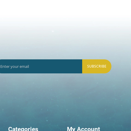
SUBSCRIBE
Categories
My Account