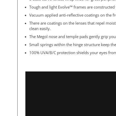
Tough and light Evolve™ frames are constructed
Vacuum applied anti-reflective coatings on the fr
There are coatings on the lenses that repel moi
clean easily.
The Megol nose and temple pads gently grip your
Small springs within the hinge structure keep th
100% UVA/B/C protection shields your eyes from