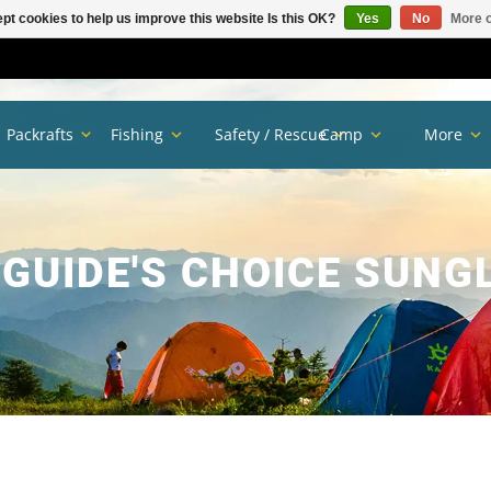
pt cookies to help us improve this website Is this OK?
Yes
No
More o
Packrafts
Fishing
Safety / Rescue
Camp
More
 GUIDE'S CHOICE SUNG