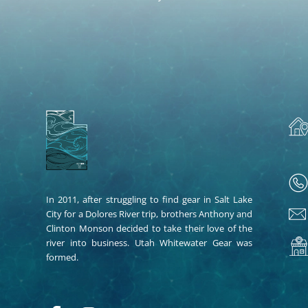
In 2011, after struggling to find gear in Salt Lake
City for a Dolores River trip, brothers Anthony and
Clinton Monson decided to take their love of the
river into business. Utah Whitewater Gear was
formed.