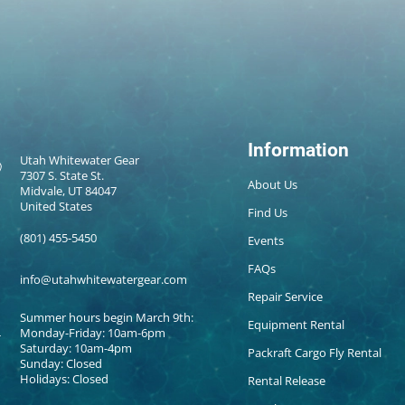
Information
Utah Whitewater Gear
7307 S. State St.
About Us
Midvale, UT 84047
United States
Find Us
(801) 455-5450
Events
FAQs
info@utahwhitewatergear.com
Repair Service
Summer hours begin March 9th:
Equipment Rental
Monday-Friday: 10am-6pm
Saturday: 10am-4pm
Packraft Cargo Fly Rental
Sunday: Closed
Holidays: Closed
Rental Release