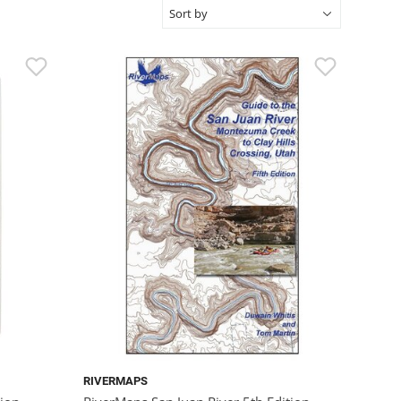
RIVERMAPS