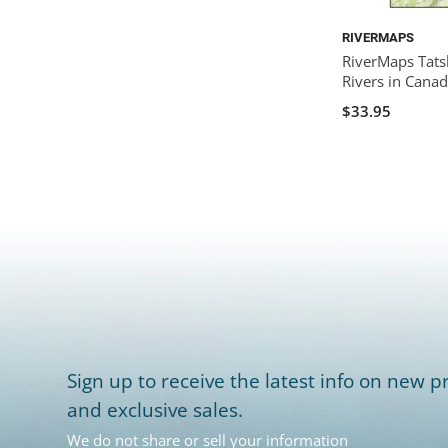
RIVERMAPS
RiverMaps Tats
Rivers in Cana
$33.95
Sign up to receive the latest info on new pr
and exclusive sales.
We do not share or sell your information