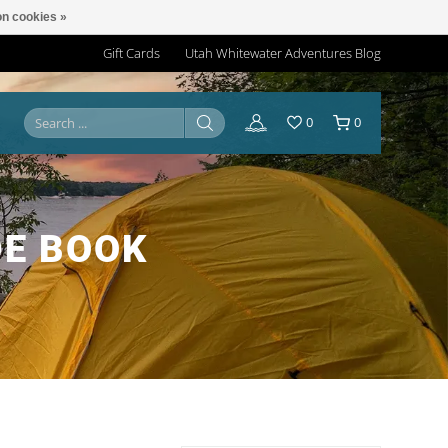
n cookies »
Gift Cards
Utah Whitewater Adventures Blog
0
0
DE BOOK