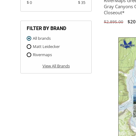
RiverMaps Gree
$ 0
$ 35
Gray Canyons G
Closeout*
$20
$2,895.00
FILTER BY BRAND
All brands
Matt Leidecker
Rivermaps
View All Brands