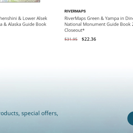
RIVERMAPS
henshini & Lower Alsek
RiverMaps Green & Yampa in Din
da & Alaska Guide Book
National Monument Guide Book 
Closeout*
$22.36
$31.95
oducts, special offers,