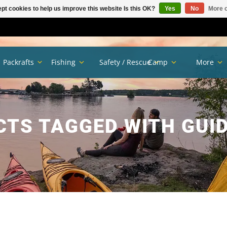
pt cookies to help us improve this website Is this OK?
Yes
No
More o
Packrafts
Fishing
Safety / Rescue
Camp
More
TS TAGGED WITH GUI