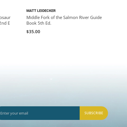
MATT LEIDECKER
osaur
Middle Fork of the Salmon River Guide
2nd E
Book 5th Ed.
$35.00
SUBSCRIBE