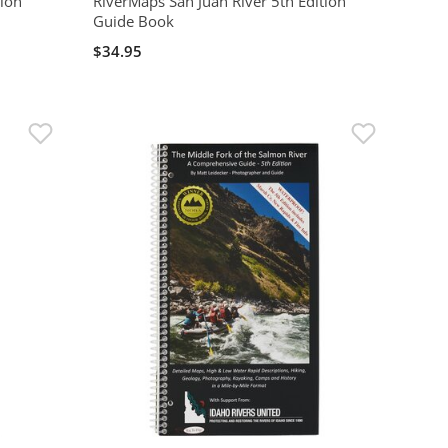
tion
RiverMaps San Juan River 5th Edition
Guide Book
$34.95