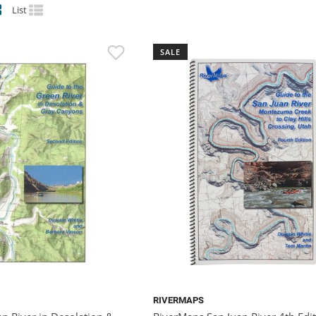
List
SALE
RIVERMAPS