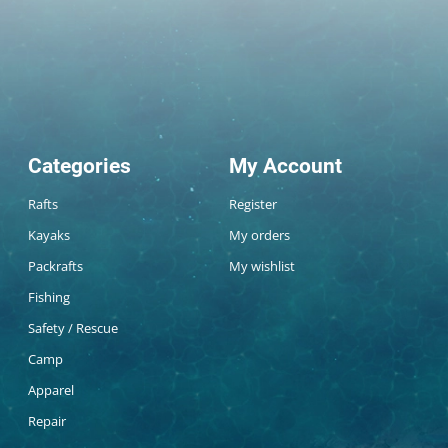
Categories
My Account
Rafts
Register
Kayaks
My orders
Packrafts
My wishlist
Fishing
Safety / Rescue
Camp
Apparel
Repair