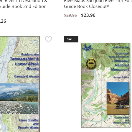
n River in Desolation &
RiverMaps San Juan River 4th Edi
uide Book 2nd Edition
Guide Book Closeout*
$23.96
$29.95
.26
SALE