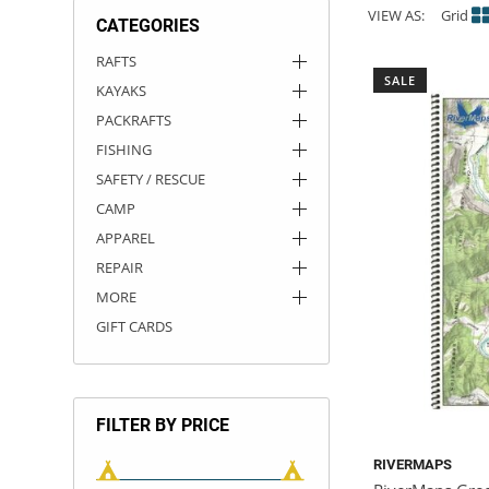
VIEW AS:
Grid
CATEGORIES
ACHILLES
DRY BOXES
AMMO CANS
ACCESSORIES
ACCESSORIES
ROOF RACKS
SUN CARE
GAMES
STORAGE / TRANSPORT
TOYS AND GAMES
RAFTS
SALE
KAYAKS
ROCKY MOUNTAIN RAFTS
SEATS
PFDS
OUTFITTING
KAYAK PADDLES
PACKRAFT REPAIR
STICKERS
PACKRAFTS
VANGUARD
STRAPS
ROOF RACKS
RIVER ART
FISHING
SAFETY / RESCUE
BADFISH
CAMP
APPAREL
RIO CRAFT
REPAIR
MORE
GIFT CARDS
FILTER BY PRICE
RIVERMAPS