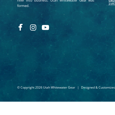
river into business. Utah Whitewater Gear was
formed.
© Copyright 2026 Utah Whitewater Gear
|
Designed & Customize