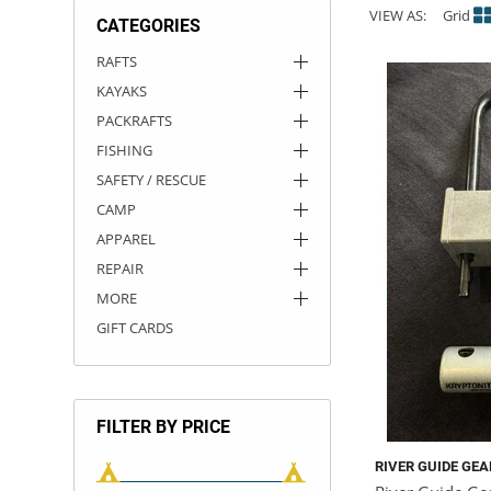
VIEW AS:
Grid
CATEGORIES
ACHILLES
DRY BOXES
AMMO CANS
ACCESSORIES
ACCESSORIES
ROOF RACKS
SUN CARE
GAMES
STORAGE / TRANSPORT
TOYS AND GAMES
RAFTS
KAYAKS
ROCKY MOUNTAIN RAFTS
SEATS
PFDS
OUTFITTING
KAYAK PADDLES
PACKRAFT REPAIR
STICKERS
PACKRAFTS
VANGUARD
STRAPS
ROOF RACKS
RIVER ART
FISHING
SAFETY / RESCUE
BADFISH
CAMP
APPAREL
RIO CRAFT
REPAIR
MORE
GIFT CARDS
FILTER BY PRICE
RIVER GUIDE GEA