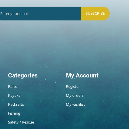
SUBSCRIBE
Categories
My Account
Rafts
Register
Kayaks
My orders
Packrafts
My wishlist
Fishing
Safety / Rescue