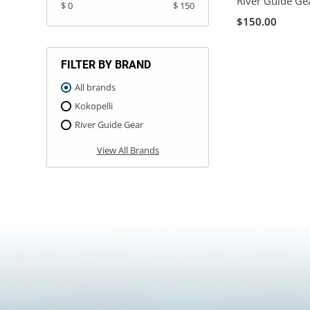
River Guide Ge
$ 0
$ 150
$150.00
FILTER BY BRAND
All brands
Kokopelli
River Guide Gear
View All Brands