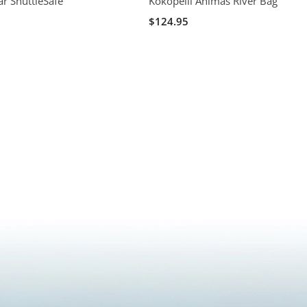
ar ShuttleSafe
Kokopelli Animas River Bag
$124.95