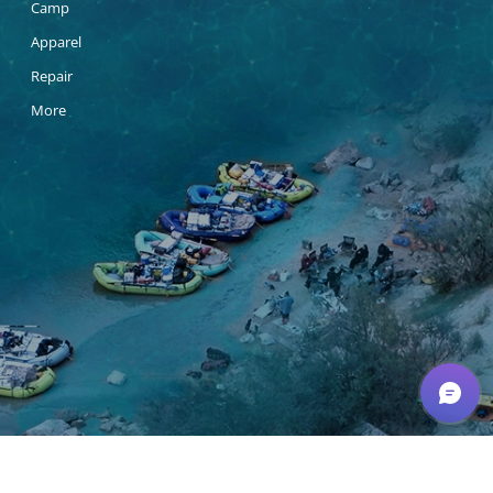
Camp
Apparel
Repair
More