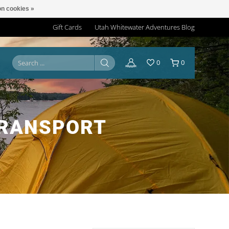
n cookies »
Gift Cards
Utah Whitewater Adventures Blog
0
0
TRANSPORT