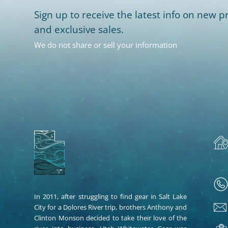
Sign up to receive the latest info on new pr
and exclusive sales.
We do not share or sell your information
In 2011, after struggling to find gear in Salt Lake
City for a Dolores River trip, brothers Anthony and
Clinton Monson decided to take their love of the