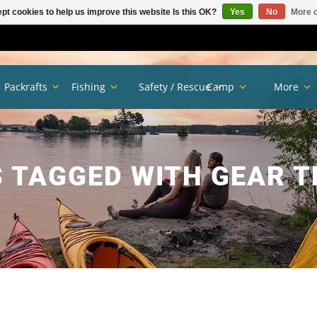
pt cookies to help us improve this website Is this OK?
Yes
No
More o
Packrafts
Fishing
Safety / Rescue
Camp
More
 TAGGED WITH GEAR 