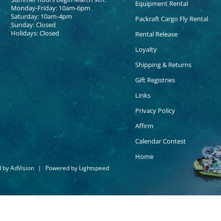
Equipment Rental
Monday-Friday: 10am-6pm
Saturday: 10am-4pm
Packraft Cargo Fly Rental
Sunday: Closed
Holidays: Closed
Rental Release
Loyalty
Shipping & Returns
Gift Registries
Links
Privacy Policy
Affirm
Calendar Contest
Home
d by
AdVision
|
Powered by Lightspeed