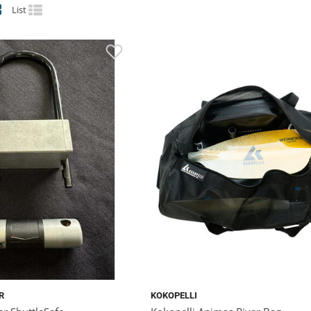
List
R
KOKOPELLI