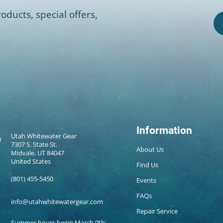
oducts, special offers,
Information
Utah Whitewater Gear
7307 S. State St.
About Us
Midvale, UT 84047
United States
Find Us
(801) 455-5450
Events
FAQs
info@utahwhitewatergear.com
Repair Service
Summer hours begin March 9th: