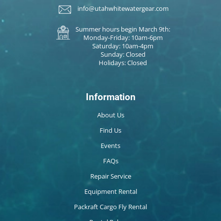
info@utahwhitewatergear.com
Summer hours begin March 9th:
Monday-Friday: 10am-6pm
Saturday: 10am-4pm
Sunday: Closed
Holidays: Closed
Information
About Us
Find Us
Events
FAQs
Repair Service
Equipment Rental
Packraft Cargo Fly Rental