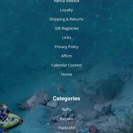
Rental Release
Loyalty
Shipping & Returns
Gift Registries
Links
Privacy Policy
Affirm
Calendar Contest
Home
Categories
Rafts
Kayaks
Packrafts