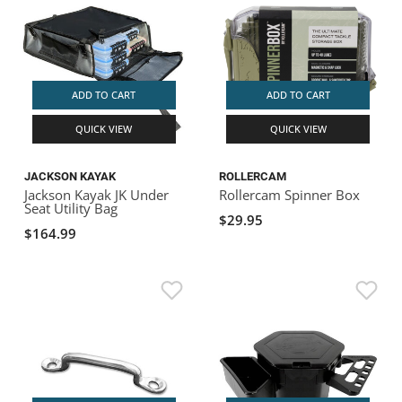
ADD TO CART
ADD TO CART
QUICK VIEW
QUICK VIEW
JACKSON KAYAK
ROLLERCAM
Jackson Kayak JK Under
Rollercam Spinner Box
Seat Utility Bag
$29.95
$164.99