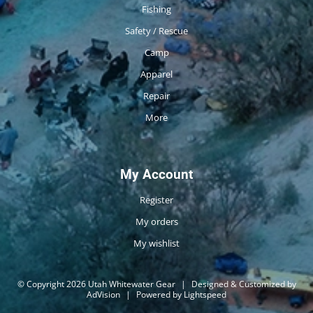
Fishing
Safety / Rescue
Camp
Apparel
Repair
More
My Account
Register
My orders
My wishlist
© Copyright 2026 Utah Whitewater Gear
|
Designed & Customized by
AdVision
|
Powered by Lightspeed