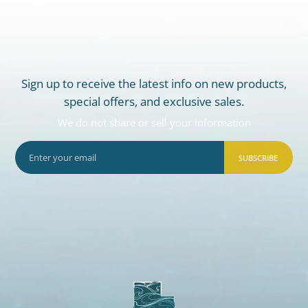
Sign up to receive the latest info on new products,
special offers, and exclusive sales.
We do not share or sell your information
SUBSCRIBE