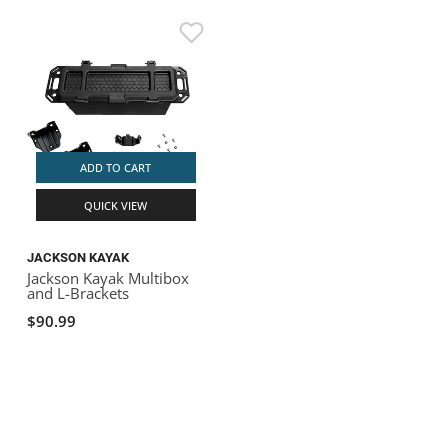
ADD TO CART
QUICK VIEW
JACKSON KAYAK
Jackson Kayak Multibox
and L-Brackets
$90.99