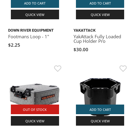
ADD TO CART
ADD TO CART
QUICK VIEW
QUICK VIEW
DOWN RIVER EQUIPMENT
YAKATTACK
Footmans Loop - 1"
YakAttack Fully Loaded
Cup Holder Pro
$2.25
$30.00
OUT OF STOCK
ADD TO CART
QUICK VIEW
QUICK VIEW