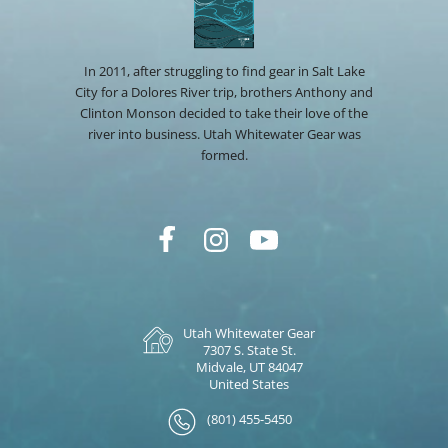
In 2011, after struggling to find gear in Salt Lake
City for a Dolores River trip, brothers Anthony and
Clinton Monson decided to take their love of the
river into business. Utah Whitewater Gear was
formed.
Utah Whitewater Gear
7307 S. State St.
Midvale, UT 84047
United States
(801) 455-5450