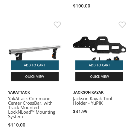
$100.00
ADD TO CART
ADD TO CART
QUICK VIEW
QUICK VIEW
YAKATTACK
JACKSON KAYAK
YakAttack Command
Jackson Kayak Tool
Center CrossBar, with
Holder - YuPIK
Track Mounted
$31.99
LockNLoad™ Mounting
System
$110.00