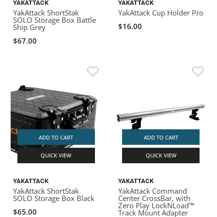
YAKATTACK
YAKATTACK
YakAttack ShortStak
YakAttack Cup Holder Pro
SOLO Storage Box Battle
$16.00
Ship Grey
$67.00
ADD TO CART
ADD TO CART
QUICK VIEW
QUICK VIEW
YAKATTACK
YAKATTACK
YakAttack ShortStak
YakAttack Command
SOLO Storage Box Black
Center CrossBar, with
Zero Play LockNLoad™
$65.00
Track Mount Adapter