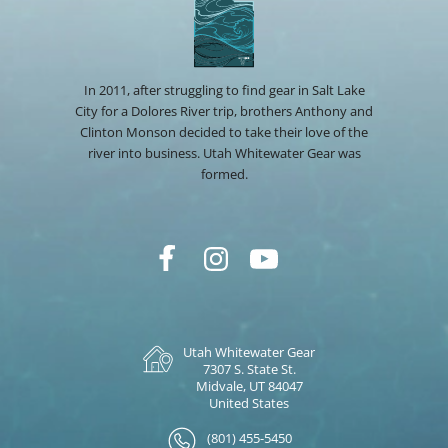
In 2011, after struggling to find gear in Salt Lake
City for a Dolores River trip, brothers Anthony and
Clinton Monson decided to take their love of the
river into business. Utah Whitewater Gear was
formed.
Utah Whitewater Gear
7307 S. State St.
Midvale, UT 84047
United States
(801) 455-5450