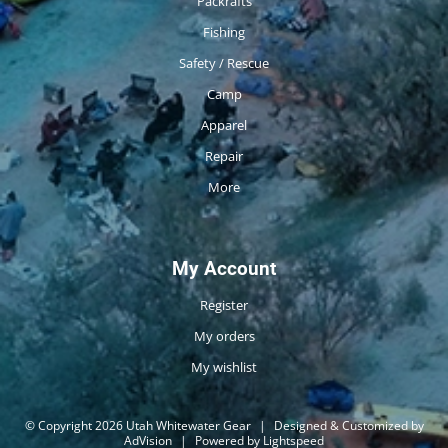
Packrafts
Fishing
Safety / Rescue
Camp
Apparel
Repair
More
My Account
Register
My orders
My wishlist
© Copyright 2026 Utah Whitewater Gear
|
Designed & Customized by
AdVision
|
Powered by Lightspeed