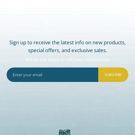
Sign up to receive the latest info on new products,
special offers, and exclusive sales.
We do not share or sell your information
SUBSCRIBE