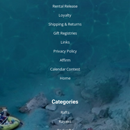
Rental Release
Loyalty
Shipping & Returns
Gift Registries
Links
Privacy Policy
Affirm
Calendar Contest
Home
Categories
Rafts
Kayaks