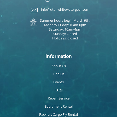
info@utahwhitewatergear.com
Summer hours begin March 9th:
Monday-Friday: 10am-6pm
Saturday: 10am-4pm
Sunday: Closed
Holidays: Closed
Information
About Us
Find Us
Events
FAQs
Repair Service
Equipment Rental
Packraft Cargo Fly Rental