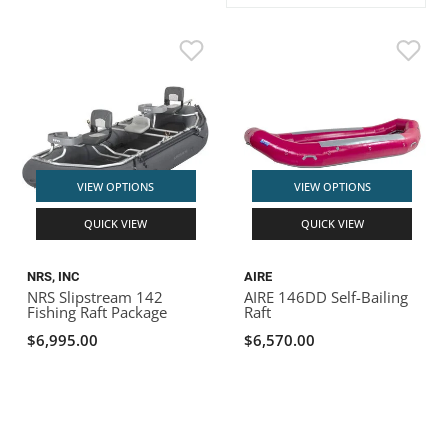
ACHILLES
DRY BOXES
AMMO CANS
ACCESSORIES
ACCESSORIES
ROOF RACKS
SUN CARE
GAMES
STORAGE / TRANSPORT
TOYS AND GAMES
ROCKY MOUNTAIN RAFTS
SEATS
PFDS
OUTFITTING
KAYAK PADDLES
PACKRAFT REPAIR
STICKERS
VANGUARD
STRAPS
ROOF RACKS
RIVER ART
BADFISH
VIEW OPTIONS
VIEW OPTIONS
QUICK VIEW
QUICK VIEW
RIO CRAFT
NRS, INC
AIRE
NRS Slipstream 142
AIRE 146DD Self-Bailing
Fishing Raft Package
Raft
$6,995.00
$6,570.00