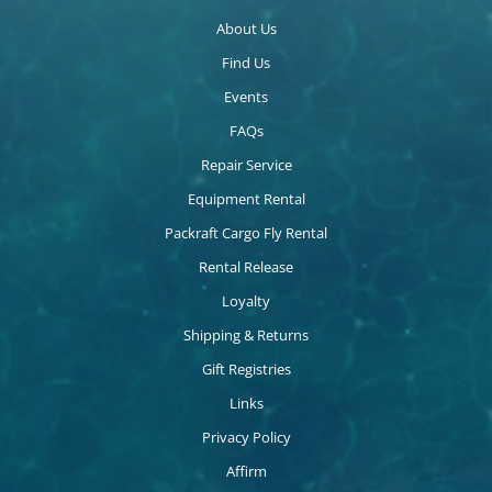
About Us
Find Us
Events
FAQs
Repair Service
Equipment Rental
Packraft Cargo Fly Rental
Rental Release
Loyalty
Shipping & Returns
Gift Registries
Links
Privacy Policy
Affirm