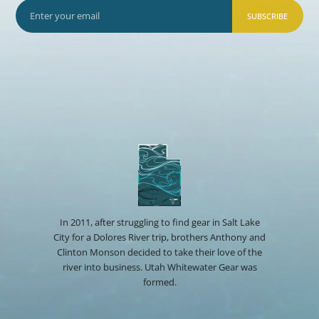
SUBSCRIBE
In 2011, after struggling to find gear in Salt Lake
City for a Dolores River trip, brothers Anthony and
Clinton Monson decided to take their love of the
river into business. Utah Whitewater Gear was
formed.