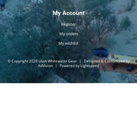
My Account
Register
My orders
My wishlist
© Copyright 2026 Utah Whitewater Gear
|
Designed & Customized by
AdVision
|
Powered by Lightspeed