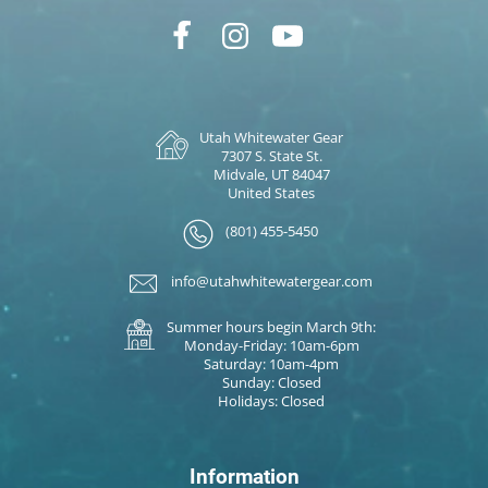
Utah Whitewater Gear
7307 S. State St.
Midvale, UT 84047
United States
(801) 455-5450
info@utahwhitewatergear.com
Summer hours begin March 9th:
Monday-Friday: 10am-6pm
Saturday: 10am-4pm
Sunday: Closed
Holidays: Closed
Information