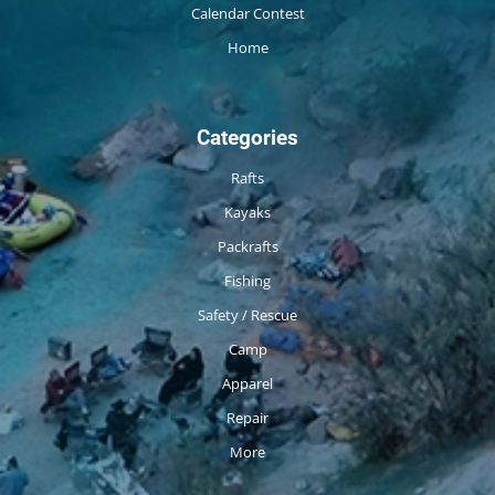
Calendar Contest
Home
Categories
Rafts
Kayaks
Packrafts
Fishing
Safety / Rescue
Camp
Apparel
Repair
More