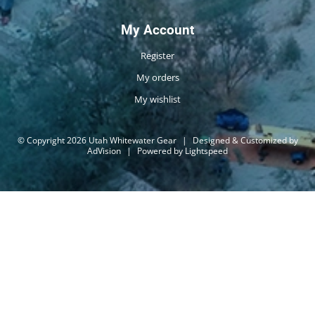
My Account
Register
My orders
My wishlist
© Copyright 2026 Utah Whitewater Gear
|
Designed & Customized by
AdVision
|
Powered by Lightspeed