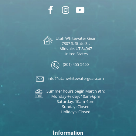
Utah Whitewater Gear
7307 S. State St.
Midvale, UT 84047
United States
(801) 455-5450
info@utahwhitewatergear.com
Summer hours begin March 9th:
Monday-Friday: 10am-6pm
Saturday: 10am-4pm
Sunday: Closed
Holidays: Closed
Information