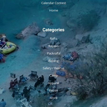
Calendar Contest
Home
Categories
Rafts
Kayaks
Packrafts
Fishing
Safety / Rescue
Camp
Apparel
Repair
More