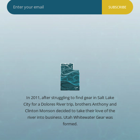
SUBSCRIBE
In 2011, after struggling to find gear in Salt Lake
City for a Dolores River trip, brothers Anthony and
Clinton Monson decided to take their love of the
river into business. Utah Whitewater Gear was
formed.