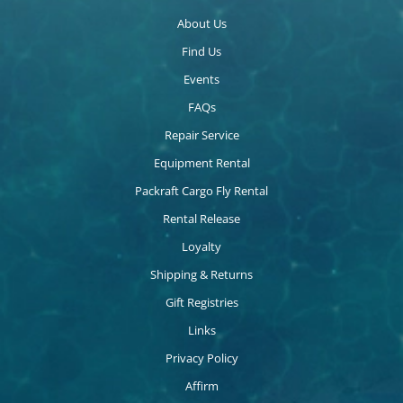
About Us
Find Us
Events
FAQs
Repair Service
Equipment Rental
Packraft Cargo Fly Rental
Rental Release
Loyalty
Shipping & Returns
Gift Registries
Links
Privacy Policy
Affirm