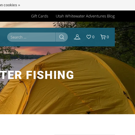
n cookies »
Gift Cards
Utah Whitewater Adventures Blog
0
0
TER FISHING