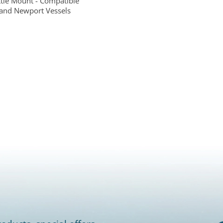
ttle Mount - Compatible
and Newport Vessels