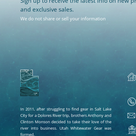
Sign up to receive the latest info on new pr
and exclusive sales.
We do not share or sell your information
In 2011, after struggling to find gear in Salt Lake
City for a Dolores River trip, brothers Anthony and
Clinton Monson decided to take their love of the
river into business. Utah Whitewater Gear was
formed.