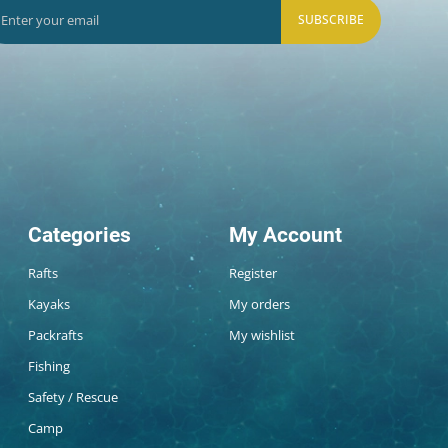
SUBSCRIBE
Categories
My Account
Rafts
Register
Kayaks
My orders
Packrafts
My wishlist
Fishing
Safety / Rescue
Camp