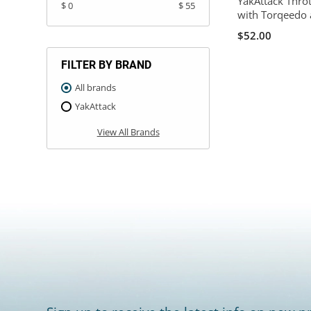
YakAttack Thro
$ 0
$ 55
with Torqeedo 
$52.00
FILTER BY BRAND
All brands
YakAttack
View All Brands