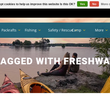
pt cookies to help us improve this website Is this OK?
Yes
No
More o
Packrafts
Fishing
Safety / Rescue
Camp
More
AGGED WITH FRESHWA