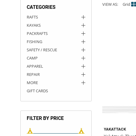
VIEW AS:
Grid
CATEGORIES
ACHILLES
DRY BOXES
AMMO CANS
ACCESSORIES
ACCESSORIES
ROOF RACKS
SUN CARE
GAMES
STORAGE / TRANSPORT
TOYS AND GAMES
RAFTS
KAYAKS
ROCKY MOUNTAIN RAFTS
SEATS
PFDS
OUTFITTING
KAYAK PADDLES
PACKRAFT REPAIR
STICKERS
PACKRAFTS
VANGUARD
STRAPS
ROOF RACKS
RIVER ART
FISHING
SAFETY / RESCUE
BADFISH
CAMP
APPAREL
RIO CRAFT
REPAIR
MORE
GIFT CARDS
FILTER BY PRICE
YAKATTACK