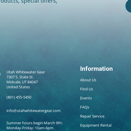
oducts, special offers,
Information
Utah Whitewater Gear
7307 S. State St.
About Us
Midvale, UT 84047
United States
Find Us
(801) 455-5450
Events
FAQs
info@utahwhitewatergear.com
Repair Service
Summer hours begin March 9th:
Equipment Rental
Monday-Friday: 10am-6pm