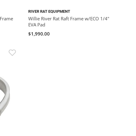
RIVER RAT EQUIPMENT
 Frame
Willie River Rat Raft Frame w/ECO 1/4"
EVA Pad
$1,990.00