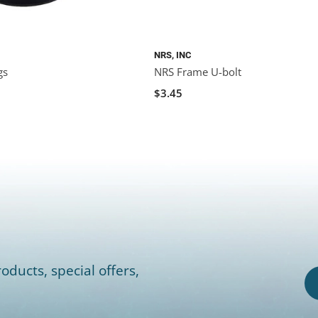
NRS, INC
gs
NRS Frame U-bolt
$3.45
oducts, special offers,