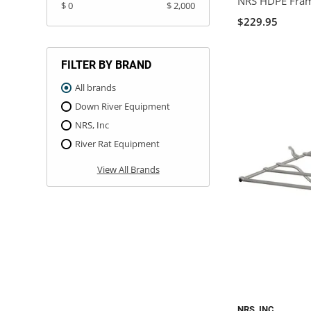
NRS HDPE Frame
$ 0
$ 2,000
$229.95
FILTER BY BRAND
All brands
Down River Equipment
NRS, Inc
River Rat Equipment
View All Brands
NRS, INC