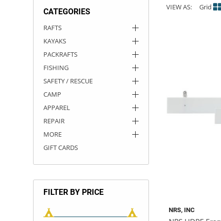
VIEW AS:
Grid
CATEGORIES
ACHILLES
DRY BOXES
AMMO CANS
ACCESSORIES
ACCESSORIES
ROOF RACKS
SUN CARE
GAMES
STORAGE / TRANSPORT
TOYS AND GAMES
RAFTS
KAYAKS
ROCKY MOUNTAIN RAFTS
SEATS
PFDS
OUTFITTING
KAYAK PADDLES
PACKRAFT REPAIR
STICKERS
PACKRAFTS
VANGUARD
STRAPS
ROOF RACKS
RIVER ART
FISHING
SAFETY / RESCUE
BADFISH
CAMP
APPAREL
RIO CRAFT
REPAIR
MORE
GIFT CARDS
FILTER BY PRICE
NRS, INC