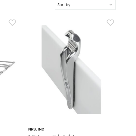
NRS, INC