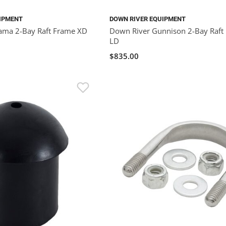
IPMENT
DOWN RIVER EQUIPMENT
ama 2-Bay Raft Frame XD
Down River Gunnison 2-Bay Raft
LD
$835.00