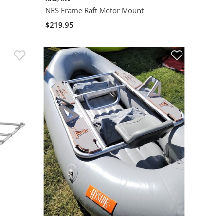
s
NRS Frame Raft Motor Mount
$219.95