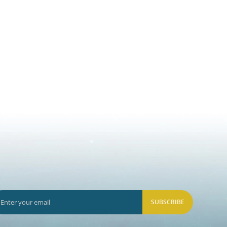
SUBSCRIBE