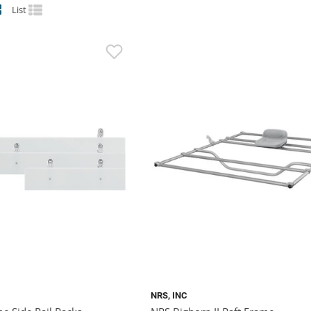
List
NRS, INC