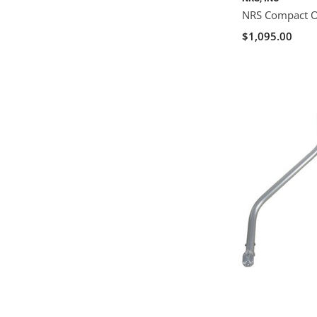
NRS Compact Ou
$1,095.00