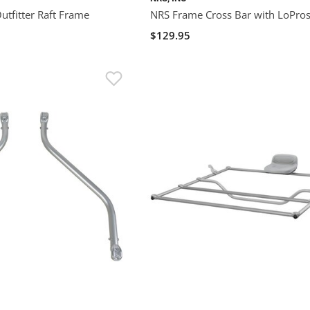
tfitter Raft Frame
NRS Frame Cross Bar with LoPro
$129.95