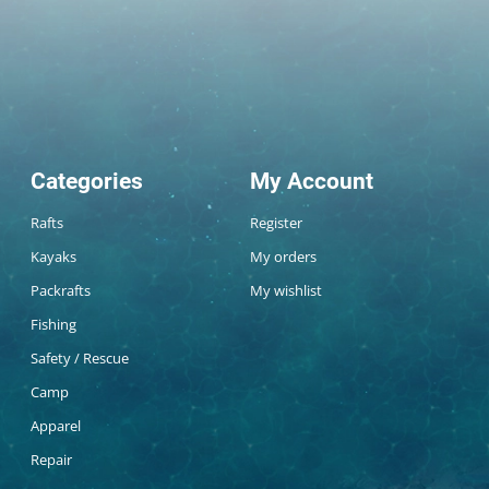
Categories
My Account
Rafts
Register
Kayaks
My orders
Packrafts
My wishlist
Fishing
Safety / Rescue
Camp
Apparel
Repair