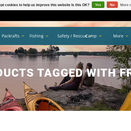
pt cookies to help us improve this website Is this OK?
Yes
No
More o
Packrafts
Fishing
Safety / Rescue
Camp
More
DUCTS TAGGED WITH F