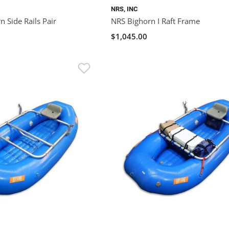
NRS, INC
 Side Rails Pair
NRS Bighorn I Raft Frame
$1,045.00