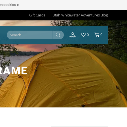
n cookies »
Gift Cards
Utah Whitewater Adventures Blog
0
0
RAME