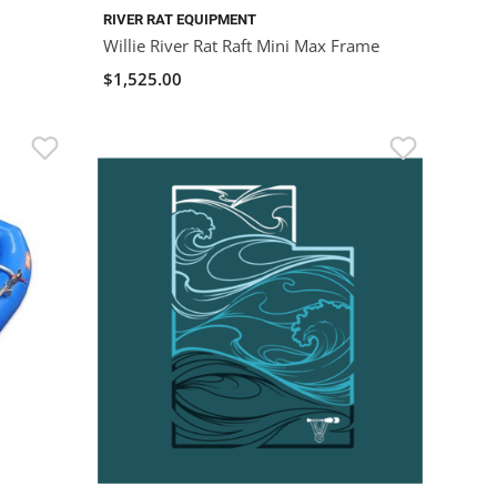
RIVER RAT EQUIPMENT
Willie River Rat Raft Mini Max Frame
$1,525.00