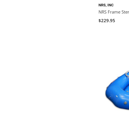
NRS, INC
NRS Frame Stern
$229.95