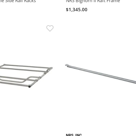
 Side Rail Racks
NRS Bighorn II Raft Frame
$1,345.00
NRS, INC