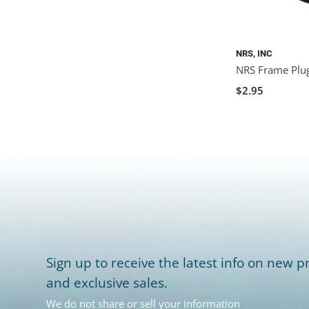
NRS, INC
NRS Frame Plu
$2.95
Sign up to receive the latest info on new pr
and exclusive sales.
We do not share or sell your information