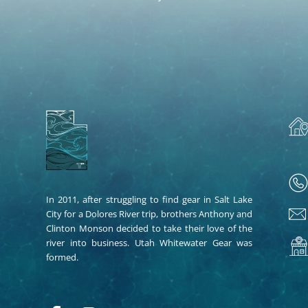
In 2011, after struggling to find gear in Salt Lake
City for a Dolores River trip, brothers Anthony and
Clinton Monson decided to take their love of the
river into business. Utah Whitewater Gear was
formed.