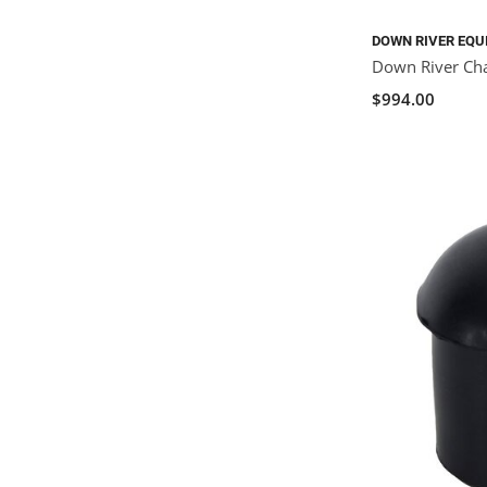
DOWN RIVER EQU
Down River Ch
$994.00