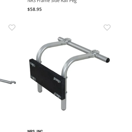
NRS Frame Side Rail Peg
$58.95
NRS, INC