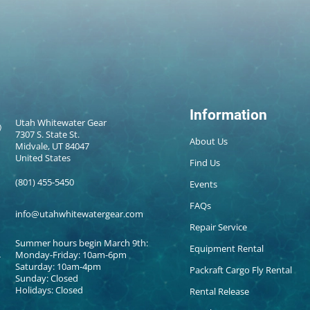
Information
Utah Whitewater Gear
7307 S. State St.
About Us
Midvale, UT 84047
United States
Find Us
(801) 455-5450
Events
FAQs
info@utahwhitewatergear.com
Repair Service
Summer hours begin March 9th:
Equipment Rental
Monday-Friday: 10am-6pm
Saturday: 10am-4pm
Packraft Cargo Fly Rental
Sunday: Closed
Holidays: Closed
Rental Release