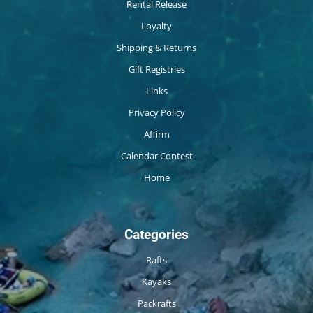
Rental Release
Loyalty
Shipping & Returns
Gift Registries
Links
Privacy Policy
Affirm
Calendar Contest
Home
Categories
Rafts
Kayaks
Packrafts