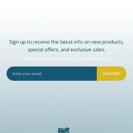
Sign up to receive the latest info on new products,
special offers, and exclusive sales.
We do not share or sell your information
SUBSCRIBE