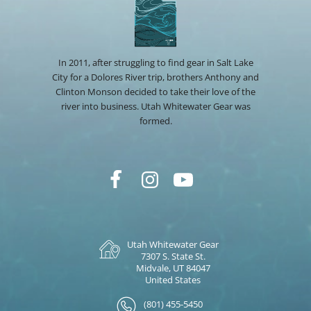
In 2011, after struggling to find gear in Salt Lake
City for a Dolores River trip, brothers Anthony and
Clinton Monson decided to take their love of the
river into business. Utah Whitewater Gear was
formed.
Utah Whitewater Gear
7307 S. State St.
Midvale, UT 84047
United States
(801) 455-5450