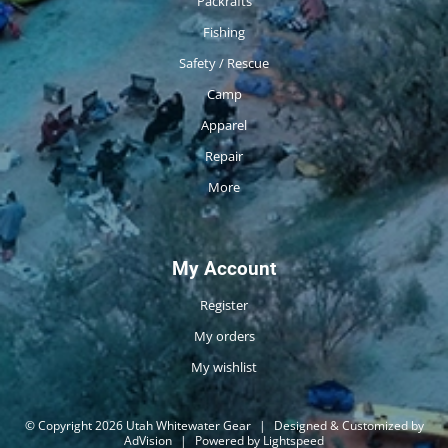
Packrafts
Fishing
Safety / Rescue
Camp
Apparel
Repair
More
My Account
Register
My orders
My wishlist
© Copyright 2026 Utah Whitewater Gear
|
Designed & Customized by
AdVision
|
Powered by Lightspeed