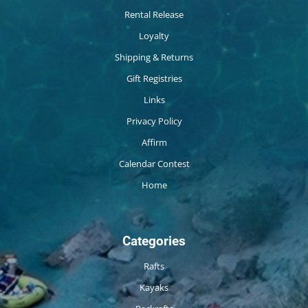
Rental Release
Loyalty
Shipping & Returns
Gift Registries
Links
Privacy Policy
Affirm
Calendar Contest
Home
Categories
Rafts
Kayaks