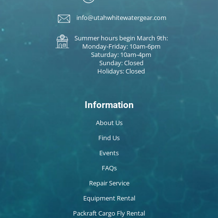
info@utahwhitewatergear.com
Summer hours begin March 9th:
Monday-Friday: 10am-6pm
Saturday: 10am-4pm
Sunday: Closed
Holidays: Closed
Information
About Us
Find Us
Events
FAQs
Repair Service
Equipment Rental
Packraft Cargo Fly Rental