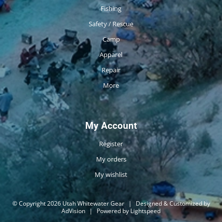
Fishing
Safety / Rescue
Camp
Apparel
Repair
More
My Account
Register
My orders
My wishlist
© Copyright 2026 Utah Whitewater Gear
|
Designed & Customized by
AdVision
|
Powered by Lightspeed