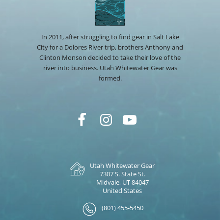
In 2011, after struggling to find gear in Salt Lake
City for a Dolores River trip, brothers Anthony and
Clinton Monson decided to take their love of the
river into business. Utah Whitewater Gear was
formed.
Utah Whitewater Gear
7307 S. State St.
Midvale, UT 84047
United States
(801) 455-5450