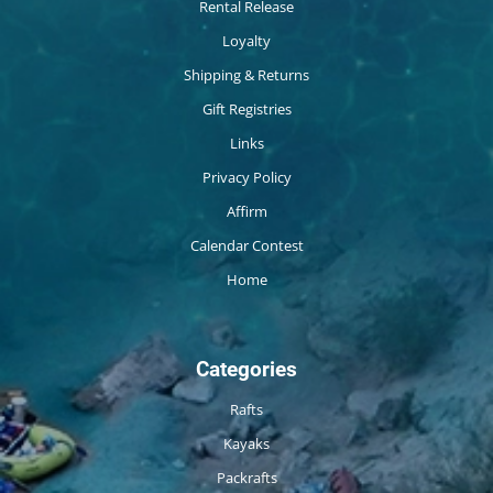
Rental Release
Loyalty
Shipping & Returns
Gift Registries
Links
Privacy Policy
Affirm
Calendar Contest
Home
Categories
Rafts
Kayaks
Packrafts