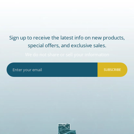
Sign up to receive the latest info on new products,
special offers, and exclusive sales.
We do not share or sell your information
SUBSCRIBE