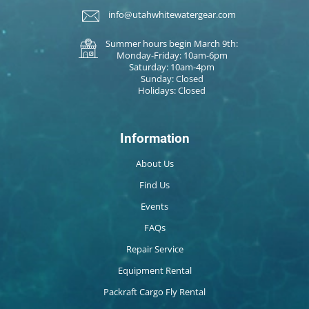
info@utahwhitewatergear.com
Summer hours begin March 9th:
Monday-Friday: 10am-6pm
Saturday: 10am-4pm
Sunday: Closed
Holidays: Closed
Information
About Us
Find Us
Events
FAQs
Repair Service
Equipment Rental
Packraft Cargo Fly Rental