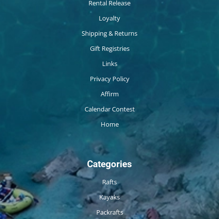
Rental Release
Loyalty
Shipping & Returns
Gift Registries
Links
Privacy Policy
Affirm
Calendar Contest
Home
Categories
Rafts
Kayaks
Packrafts