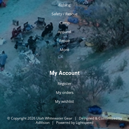
Fishing
Safety / Rescue
Camp
Apparel
Repair
More
My Account
Register
My orders
My wishlist
© Copyright 2026 Utah Whitewater Gear
|
Designed & Customized by
AdVision
|
Powered by Lightspeed