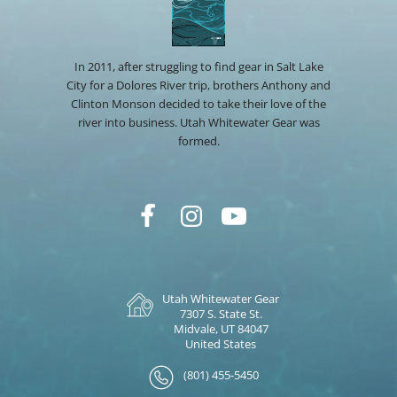
In 2011, after struggling to find gear in Salt Lake
City for a Dolores River trip, brothers Anthony and
Clinton Monson decided to take their love of the
river into business. Utah Whitewater Gear was
formed.
Utah Whitewater Gear
7307 S. State St.
Midvale, UT 84047
United States
(801) 455-5450