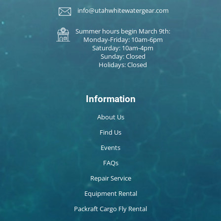
info@utahwhitewatergear.com
Summer hours begin March 9th:
Monday-Friday: 10am-6pm
Saturday: 10am-4pm
Sunday: Closed
Holidays: Closed
Information
About Us
Find Us
Events
FAQs
Repair Service
Equipment Rental
Packraft Cargo Fly Rental