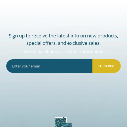
Sign up to receive the latest info on new products,
special offers, and exclusive sales.
We do not share or sell your information
SUBSCRIBE