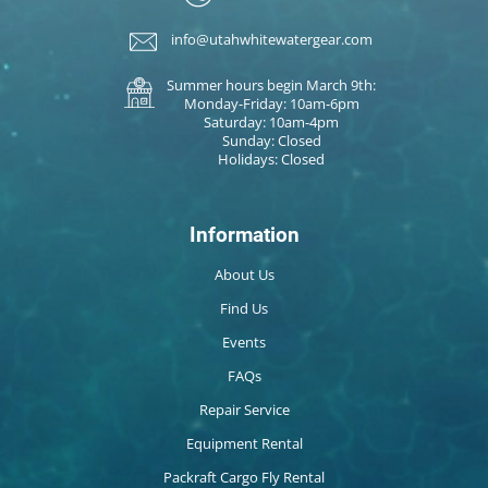
info@utahwhitewatergear.com
Summer hours begin March 9th:
Monday-Friday: 10am-6pm
Saturday: 10am-4pm
Sunday: Closed
Holidays: Closed
Information
About Us
Find Us
Events
FAQs
Repair Service
Equipment Rental
Packraft Cargo Fly Rental