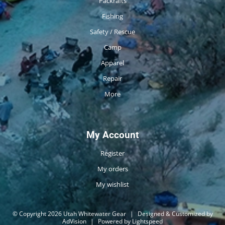
Packrafts
Fishing
Safety / Rescue
Camp
Apparel
Repair
More
My Account
Register
My orders
My wishlist
© Copyright 2026 Utah Whitewater Gear
|
Designed & Customized by
AdVision
|
Powered by Lightspeed