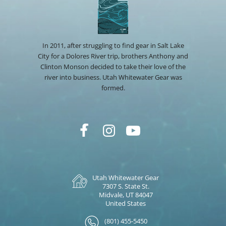
In 2011, after struggling to find gear in Salt Lake
City for a Dolores River trip, brothers Anthony and
Clinton Monson decided to take their love of the
river into business. Utah Whitewater Gear was
formed.
Utah Whitewater Gear
7307 S. State St.
Midvale, UT 84047
United States
(801) 455-5450