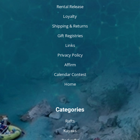
Rental Release
Loyalty
Shipping & Returns
Gift Registries
Links
Privacy Policy
Affirm
Calendar Contest
Home
Categories
Rafts
Kayaks