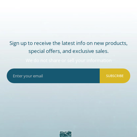
Sign up to receive the latest info on new products,
special offers, and exclusive sales.
We do not share or sell your information
SUBSCRIBE