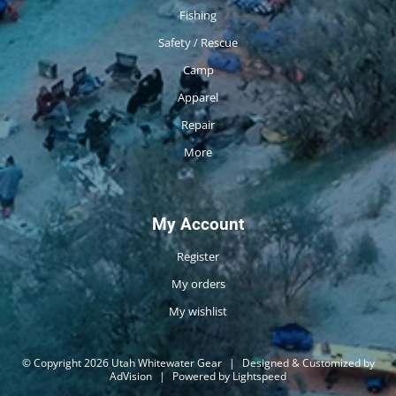
Fishing
Safety / Rescue
Camp
Apparel
Repair
More
My Account
Register
My orders
My wishlist
© Copyright 2026 Utah Whitewater Gear
|
Designed & Customized by
AdVision
|
Powered by Lightspeed