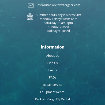
info@utahwhitewatergear.com
Summer hours begin March 9th:
Monday-Friday: 10am-6pm
Saturday: 10am-4pm
Sunday: Closed
Holidays: Closed
Information
About Us
Find Us
Events
FAQs
Repair Service
Equipment Rental
Packraft Cargo Fly Rental