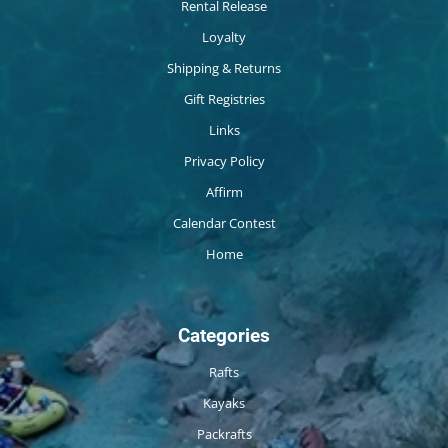
Rental Release
Loyalty
Shipping & Returns
Gift Registries
Links
Privacy Policy
Affirm
Calendar Contest
Home
Categories
Rafts
Kayaks
Packrafts