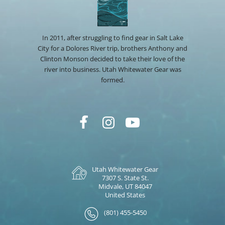
In 2011, after struggling to find gear in Salt Lake
City for a Dolores River trip, brothers Anthony and
Clinton Monson decided to take their love of the
river into business. Utah Whitewater Gear was
formed.
Utah Whitewater Gear
7307 S. State St.
Midvale, UT 84047
United States
(801) 455-5450