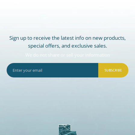
Sign up to receive the latest info on new products,
special offers, and exclusive sales.
We do not share or sell your information
SUBSCRIBE