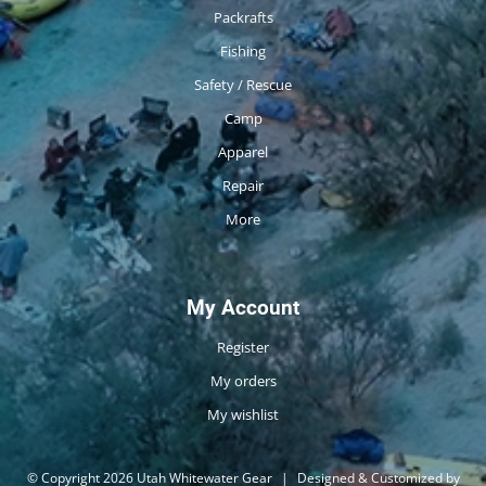
Packrafts
Fishing
Safety / Rescue
Camp
Apparel
Repair
More
My Account
Register
My orders
My wishlist
© Copyright 2026 Utah Whitewater Gear
|
Designed & Customized by