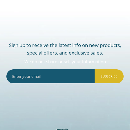
Sign up to receive the latest info on new products,
special offers, and exclusive sales.
We do not share or sell your information
SUBSCRIBE