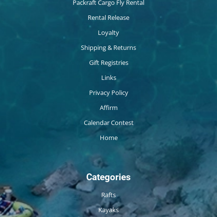
Packraft Cargo Fly Rental
Rental Release
Loyalty
Shipping & Returns
Gift Registries
Links
Privacy Policy
Affirm
Calendar Contest
Home
Categories
Rafts
Kayaks