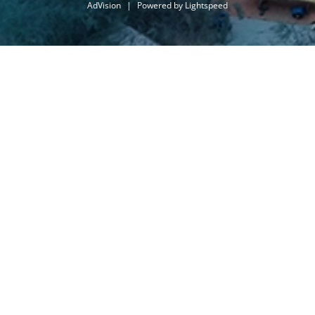
AdVision
|
Powered by Lightspeed