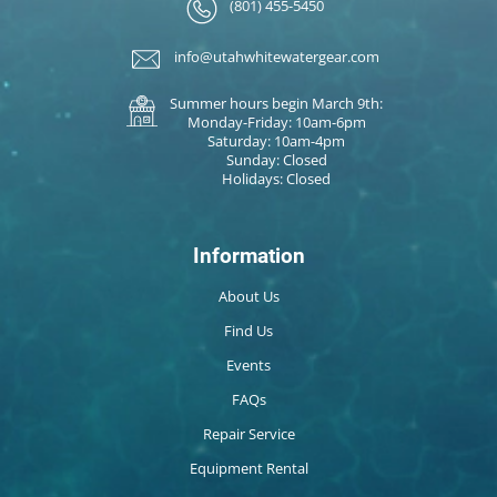
(801) 455-5450
info@utahwhitewatergear.com
Summer hours begin March 9th:
Monday-Friday: 10am-6pm
Saturday: 10am-4pm
Sunday: Closed
Holidays: Closed
Information
About Us
Find Us
Events
FAQs
Repair Service
Equipment Rental