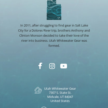
In 2011, after struggling to find gear in Salt Lake
City for a Dolores River trip, brothers Anthony and
Clinton Monson decided to take their love of the
river into business. Utah Whitewater Gear was
formed.
Utah Whitewater Gear
7307 S. State St.
Midvale, UT 84047
United States