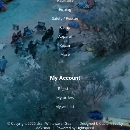
Packrafts
Fishing
Safety / Rescue
Camp
Apparel
Repair
More
My Account
Register
My orders
My wishlist
© Copyright 2026 Utah Whitewater Gear
|
Designed & Customized by
AdVision
|
Powered by Lightspeed