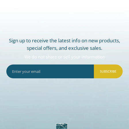
Sign up to receive the latest info on new products,
special offers, and exclusive sales.
We do not share or sell your information
SUBSCRIBE