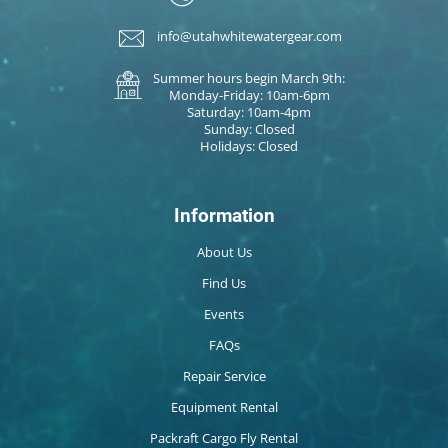
info@utahwhitewatergear.com
Summer hours begin March 9th:
Monday-Friday: 10am-6pm
Saturday: 10am-4pm
Sunday: Closed
Holidays: Closed
Information
About Us
Find Us
Events
FAQs
Repair Service
Equipment Rental
Packraft Cargo Fly Rental