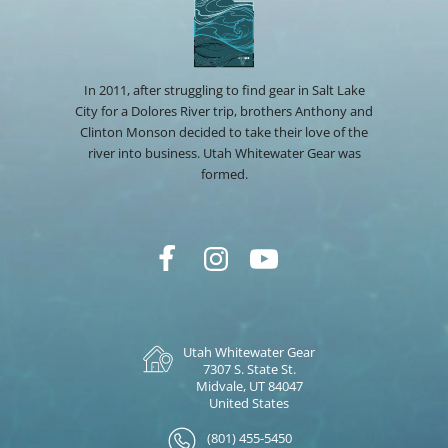
In 2011, after struggling to find gear in Salt Lake
City for a Dolores River trip, brothers Anthony and
Clinton Monson decided to take their love of the
river into business. Utah Whitewater Gear was
formed.
Utah Whitewater Gear
7307 S. State St.
Midvale, UT 84047
United States
(801) 455-5450