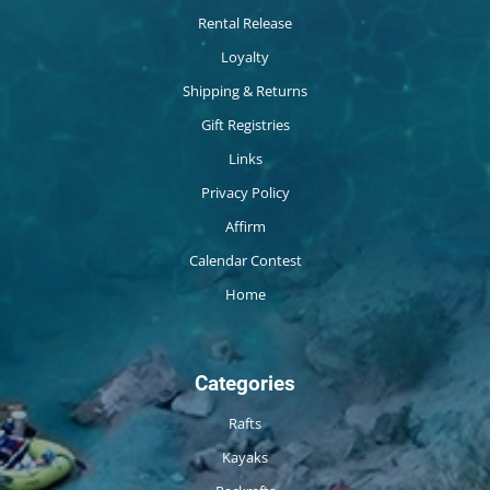
Rental Release
Loyalty
Shipping & Returns
Gift Registries
Links
Privacy Policy
Affirm
Calendar Contest
Home
Categories
Rafts
Kayaks