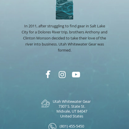
In 2011, after struggling to find gear in Salt Lake
City for a Dolores River trip, brothers Anthony and
Clinton Monson decided to take their love of the
river into business. Utah Whitewater Gear was
formed.
Utah Whitewater Gear
7307 S. State St.
Midvale, UT 84047
United States
(801) 455-5450