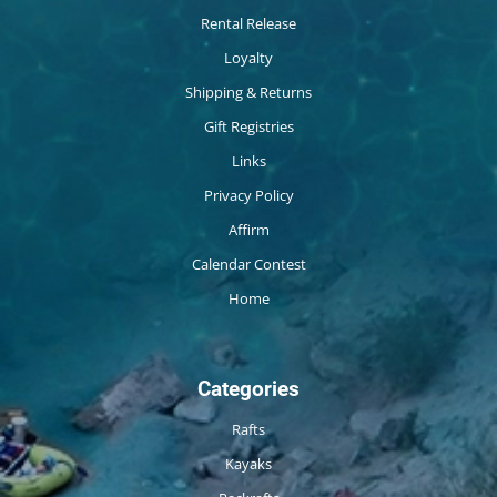
Rental Release
Loyalty
Shipping & Returns
Gift Registries
Links
Privacy Policy
Affirm
Calendar Contest
Home
Categories
Rafts
Kayaks