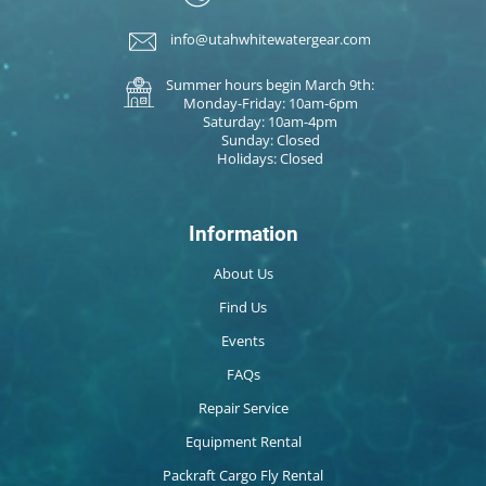
info@utahwhitewatergear.com
Summer hours begin March 9th:
Monday-Friday: 10am-6pm
Saturday: 10am-4pm
Sunday: Closed
Holidays: Closed
Information
About Us
Find Us
Events
FAQs
Repair Service
Equipment Rental
Packraft Cargo Fly Rental