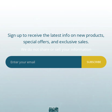
Sign up to receive the latest info on new products,
special offers, and exclusive sales.
We do not share or sell your information
SUBSCRIBE