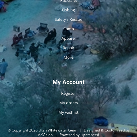
Packrafts
Fishing
Safety / Rescue
Camp
Apparel
Repair
More
My Account
Register
My orders
My wishlist
© Copyright 2026 Utah Whitewater Gear
|
Designed & Customized by
AdVision
|
Powered by Lightspeed