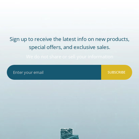
Sign up to receive the latest info on new products,
special offers, and exclusive sales.
We do not share or sell your information
SUBSCRIBE