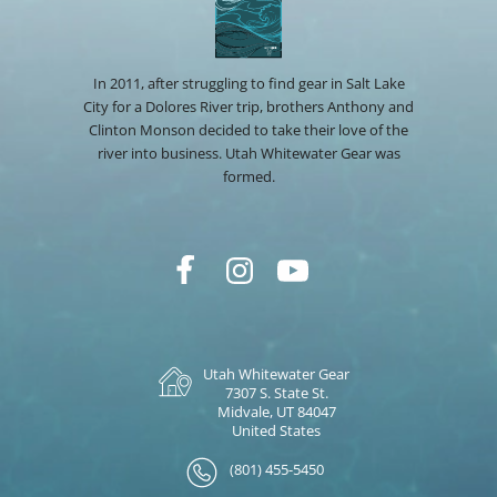
In 2011, after struggling to find gear in Salt Lake
City for a Dolores River trip, brothers Anthony and
Clinton Monson decided to take their love of the
river into business. Utah Whitewater Gear was
formed.
Utah Whitewater Gear
7307 S. State St.
Midvale, UT 84047
United States
(801) 455-5450