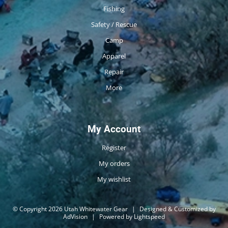
Fishing
Safety / Rescue
Camp
Apparel
Repair
More
My Account
Register
My orders
My wishlist
© Copyright 2026 Utah Whitewater Gear
|
Designed & Customized by
AdVision
|
Powered by Lightspeed