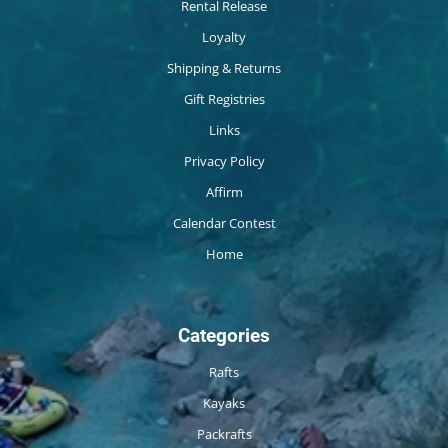
Rental Release
Loyalty
Shipping & Returns
Gift Registries
Links
Privacy Policy
Affirm
Calendar Contest
Home
Categories
Rafts
Kayaks
Packrafts