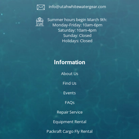
info@utahwhitewatergear.com
Summer hours begin March 9th:
Monday-Friday: 10am-6pm
Saturday: 10am-4pm
Sunday: Closed
Holidays: Closed
Information
About Us
Find Us
Events
FAQs
Repair Service
Equipment Rental
Packraft Cargo Fly Rental