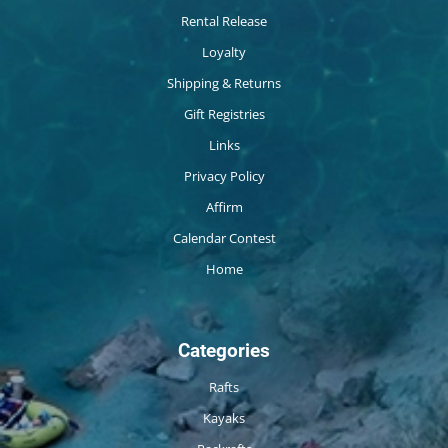
Rental Release
Loyalty
Shipping & Returns
Gift Registries
Links
Privacy Policy
Affirm
Calendar Contest
Home
Categories
Rafts
Kayaks