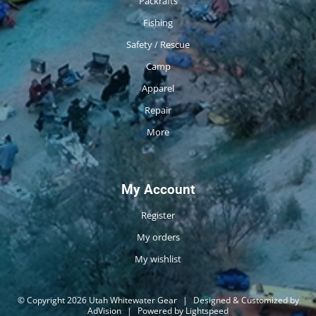
Packrafts
Fishing
Safety / Rescue
Camp
Apparel
Repair
More
My Account
Register
My orders
My wishlist
© Copyright 2026 Utah Whitewater Gear
|
Designed & Customized by
AdVision
|
Powered by Lightspeed