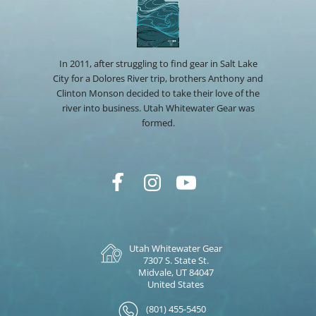
In 2011, after struggling to find gear in Salt Lake
City for a Dolores River trip, brothers Anthony and
Clinton Monson decided to take their love of the
river into business. Utah Whitewater Gear was
formed.
Utah Whitewater Gear
7307 S. State St.
Midvale, UT 84047
United States
(801) 455-5450