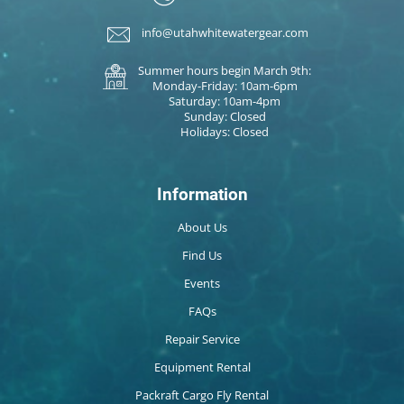
info@utahwhitewatergear.com
Summer hours begin March 9th:
Monday-Friday: 10am-6pm
Saturday: 10am-4pm
Sunday: Closed
Holidays: Closed
Information
About Us
Find Us
Events
FAQs
Repair Service
Equipment Rental
Packraft Cargo Fly Rental