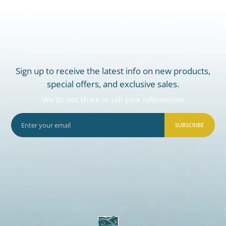
Sign up to receive the latest info on new products,
special offers, and exclusive sales.
We do not share or sell your information
SUBSCRIBE