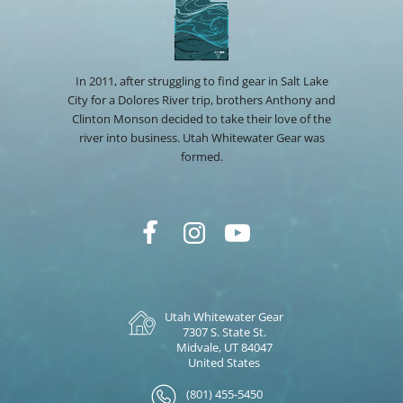
In 2011, after struggling to find gear in Salt Lake
City for a Dolores River trip, brothers Anthony and
Clinton Monson decided to take their love of the
river into business. Utah Whitewater Gear was
formed.
Utah Whitewater Gear
7307 S. State St.
Midvale, UT 84047
United States
(801) 455-5450