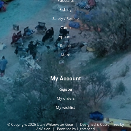
Packrafts
Fishing
Safety / Rescue
Camp
Apparel
Repair
More
My Account
Register
My orders
My wishlist
© Copyright 2026 Utah Whitewater Gear
|
Designed & Customized by
AdVision
|
Powered by Lightspeed