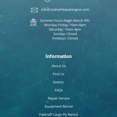
info@utahwhitewatergear.com
Summer hours begin March 9th:
Monday-Friday: 10am-6pm
Saturday: 10am-4pm
Sunday: Closed
Holidays: Closed
Information
About Us
Find Us
Events
FAQs
Repair Service
Equipment Rental
Packraft Cargo Fly Rental