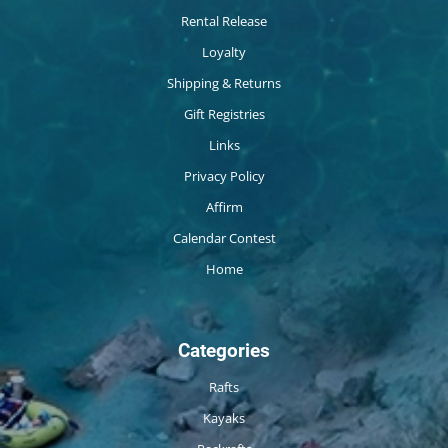
Rental Release
Loyalty
Shipping & Returns
Gift Registries
Links
Privacy Policy
Affirm
Calendar Contest
Home
Categories
Rafts
Kayaks