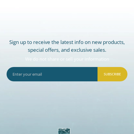
Sign up to receive the latest info on new products,
special offers, and exclusive sales.
We do not share or sell your information
SUBSCRIBE