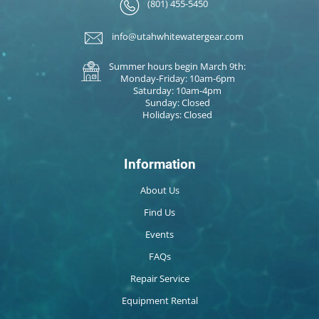
(801) 455-5450
info@utahwhitewatergear.com
Summer hours begin March 9th:
Monday-Friday: 10am-6pm
Saturday: 10am-4pm
Sunday: Closed
Holidays: Closed
Information
About Us
Find Us
Events
FAQs
Repair Service
Equipment Rental