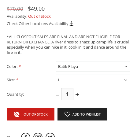
$49.00
$70.00
Availability:
Out of Stock
Check Other Locations Availability
*ALL CLOSEOUT SALES ARE FINAL AND ARE NOT ELIGIBLE FOR
RETURN OR EXCHANGE. A river dress to snazz up camp life is crucial,
especially when you can hike in it, cook in it and dance around the
fire in it.
Color:
*
Size:
*
–
+
Quantity:
OUT OF STOCK
ADD TO WISHLIST