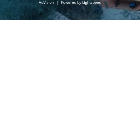
AdVision
|
Powered by Lightspeed