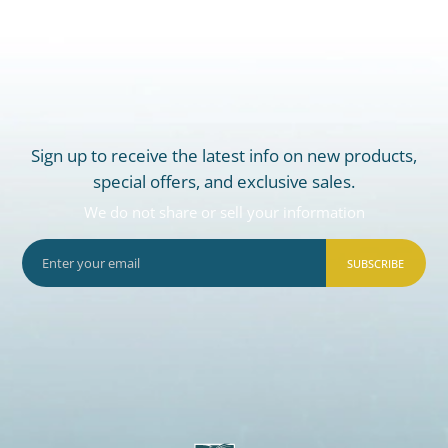
Sign up to receive the latest info on new products,
special offers, and exclusive sales.
We do not share or sell your information
SUBSCRIBE