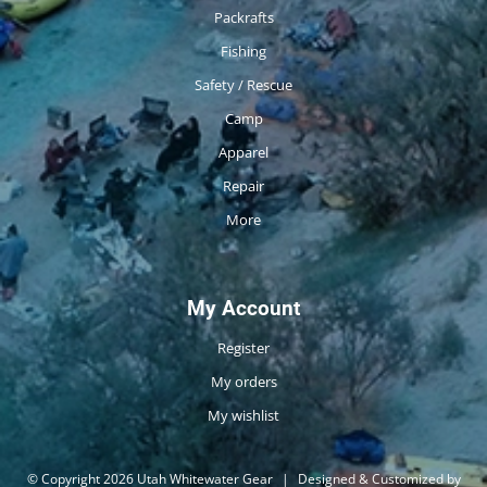
Packrafts
Fishing
Safety / Rescue
Camp
Apparel
Repair
More
My Account
Register
My orders
My wishlist
© Copyright 2026 Utah Whitewater Gear
|
Designed & Customized by