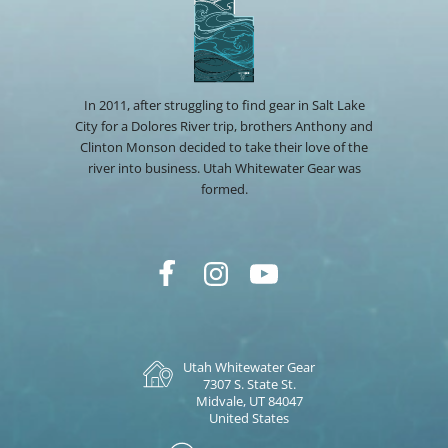
In 2011, after struggling to find gear in Salt Lake
City for a Dolores River trip, brothers Anthony and
Clinton Monson decided to take their love of the
river into business. Utah Whitewater Gear was
formed.
Utah Whitewater Gear
7307 S. State St.
Midvale, UT 84047
United States