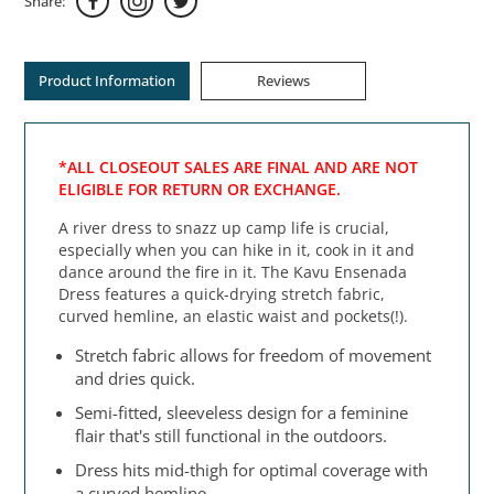
Share:
Product Information
Reviews
*ALL CLOSEOUT SALES ARE FINAL AND ARE NOT
ELIGIBLE FOR RETURN OR EXCHANGE.
A river dress to snazz up camp life is crucial,
especially when you can hike in it, cook in it and
dance around the fire in it. The Kavu Ensenada
Dress features a quick-drying stretch fabric,
curved hemline, an elastic waist and pockets(!).
Stretch fabric allows for freedom of movement
and dries quick.
Semi-fitted, sleeveless design for a feminine
flair that's still functional in the outdoors.
Dress hits mid-thigh for optimal coverage with
a curved hemline.