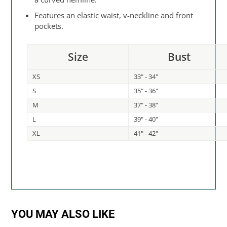
Features an elastic waist, v-neckline and front
pockets.
Size
Bust
XS
33" - 34"
S
35" - 36"
M
37" - 38"
L
39" - 40"
XL
41" - 42"
YOU MAY ALSO LIKE