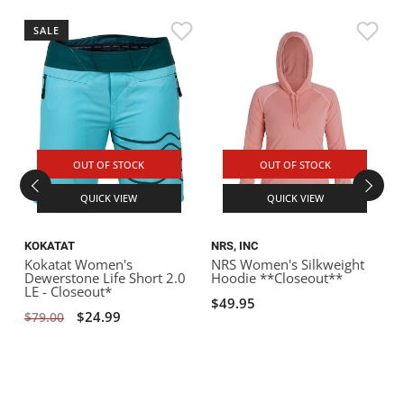
SALE
OUT OF STOCK
OUT OF STOCK
QUICK VIEW
QUICK VIEW
KOKATAT
NRS, INC
L
Kokatat Women's
NRS Women's Silkweight
L
Dewerstone Life Short 2.0
Hoodie **Closeout**
N
LE - Closeout*
C
$49.95
$24.99
$79.00
$