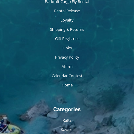
Packraft Cargo Fly Rental
Rental Release
Loyalty
Shipping & Returns
Gift Registries
Links
Privacy Policy
Affirm
Calendar Contest
Home
Categories
Rafts
Kayaks