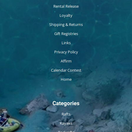
Rental Release
Loyalty
Shipping & Returns
Gift Registries
Links
Privacy Policy
Affirm
Calendar Contest
Home
Categories
Rafts
Kayaks