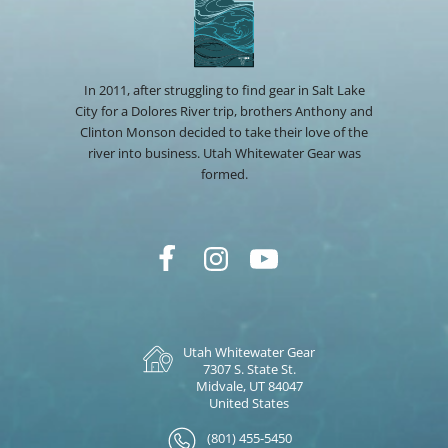
In 2011, after struggling to find gear in Salt Lake
City for a Dolores River trip, brothers Anthony and
Clinton Monson decided to take their love of the
river into business. Utah Whitewater Gear was
formed.
Utah Whitewater Gear
7307 S. State St.
Midvale, UT 84047
United States
(801) 455-5450