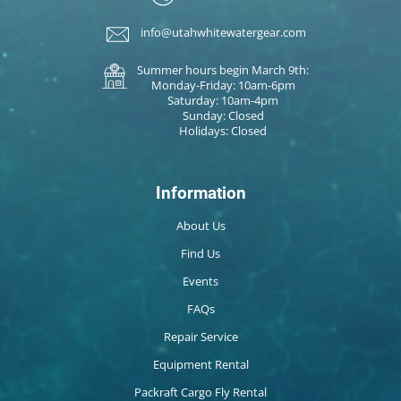
info@utahwhitewatergear.com
Summer hours begin March 9th:
Monday-Friday: 10am-6pm
Saturday: 10am-4pm
Sunday: Closed
Holidays: Closed
Information
About Us
Find Us
Events
FAQs
Repair Service
Equipment Rental
Packraft Cargo Fly Rental