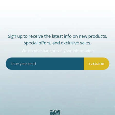
Sign up to receive the latest info on new products,
special offers, and exclusive sales.
We do not share or sell your information
SUBSCRIBE