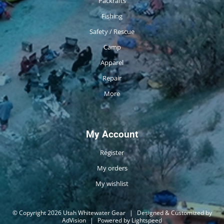
Packrafts
Fishing
Safety / Rescue
Camp
Apparel
Repair
More
My Account
Register
My orders
My wishlist
© Copyright 2026 Utah Whitewater Gear
|
Designed & Customized by
AdVision
|
Powered by Lightspeed