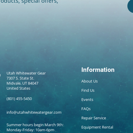
oducts, special offers,
Information
Utah Whitewater Gear
7307 S. State St.
About Us
Midvale, UT 84047
United States
Find Us
(801) 455-5450
Events
FAQs
info@utahwhitewatergear.com
Repair Service
Summer hours begin March 9th:
Equipment Rental
Monday-Friday: 10am-6pm