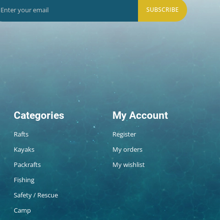
SUBSCRIBE
Categories
My Account
Rafts
Register
Kayaks
My orders
Packrafts
My wishlist
Fishing
Safety / Rescue
Camp