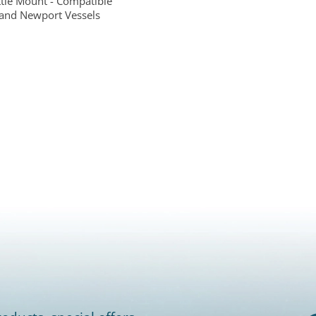
ttle Mount - Compatible
and Newport Vessels