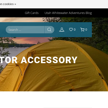
n cookies »
Gift Cards
Utah Whitewater Adventures Blog
0
0
OTOR ACCESSORY