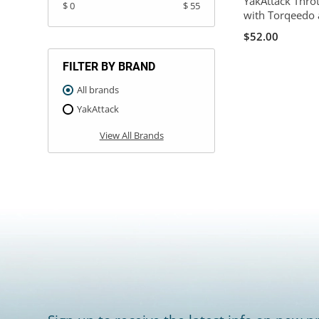
YakAttack Thro
$ 0
$ 55
with Torqeedo 
$52.00
FILTER BY BRAND
All brands
YakAttack
View All Brands