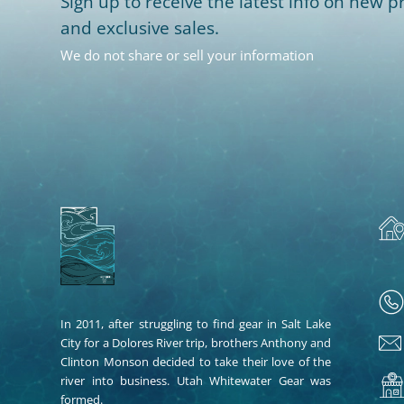
Sign up to receive the latest info on new pr
and exclusive sales.
We do not share or sell your information
In 2011, after struggling to find gear in Salt Lake
City for a Dolores River trip, brothers Anthony and
Clinton Monson decided to take their love of the
river into business. Utah Whitewater Gear was
formed.