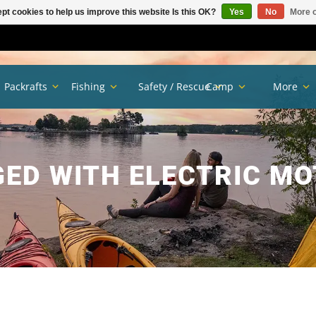
pt cookies to help us improve this website Is this OK?
Yes
No
More o
Packrafts
Fishing
Safety / Rescue
Camp
More
ED WITH ELECTRIC M