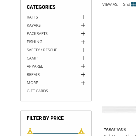
VIEW AS:
Grid
CATEGORIES
ACHILLES
DRY BOXES
AMMO CANS
ACCESSORIES
ACCESSORIES
ROOF RACKS
SUN CARE
GAMES
STORAGE / TRANSPORT
TOYS AND GAMES
RAFTS
KAYAKS
ROCKY MOUNTAIN RAFTS
SEATS
PFDS
OUTFITTING
KAYAK PADDLES
PACKRAFT REPAIR
STICKERS
PACKRAFTS
VANGUARD
STRAPS
ROOF RACKS
RIVER ART
FISHING
SAFETY / RESCUE
BADFISH
CAMP
APPAREL
RIO CRAFT
REPAIR
MORE
GIFT CARDS
FILTER BY PRICE
YAKATTACK