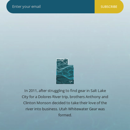
SUBSCRIBE
In 2011, after struggling to find gear in Salt Lake
City for a Dolores River trip, brothers Anthony and
Clinton Monson decided to take their love of the
river into business. Utah Whitewater Gear was
formed.