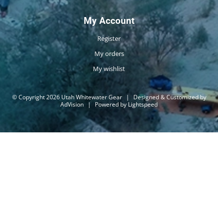
My Account
Register
My orders
My wishlist
© Copyright 2026 Utah Whitewater Gear
|
Designed & Customized by
AdVision
|
Powered by Lightspeed