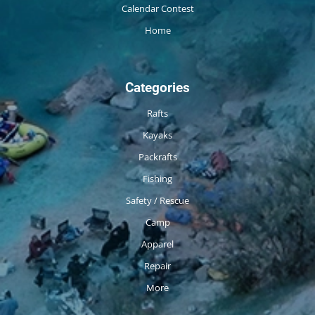
Calendar Contest
Home
Categories
Rafts
Kayaks
Packrafts
Fishing
Safety / Rescue
Camp
Apparel
Repair
More