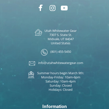
Utah Whitewater Gear
7307 S. State St.
Midvale, UT 84047
United States
(801) 455-5450
info@utahwhitewatergear.com
Summer hours begin March 9th:
Monday-Friday: 10am-6pm
Saturday: 10am-4pm
Sunday: Closed
Holidays: Closed
Information