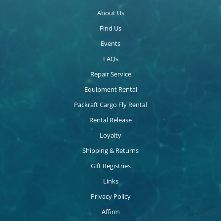
About Us
Find Us
Events
FAQs
Repair Service
Equipment Rental
Packraft Cargo Fly Rental
Rental Release
Loyalty
Shipping & Returns
Gift Registries
Links
Privacy Policy
Affirm