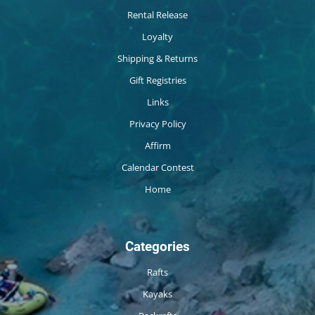
Rental Release
Loyalty
Shipping & Returns
Gift Registries
Links
Privacy Policy
Affirm
Calendar Contest
Home
Categories
Rafts
Kayaks