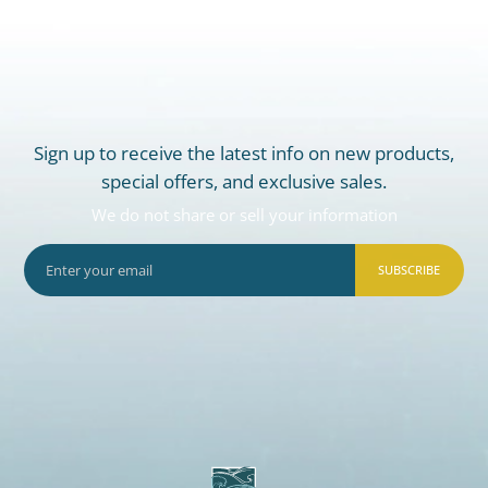
Sign up to receive the latest info on new products,
special offers, and exclusive sales.
We do not share or sell your information
SUBSCRIBE