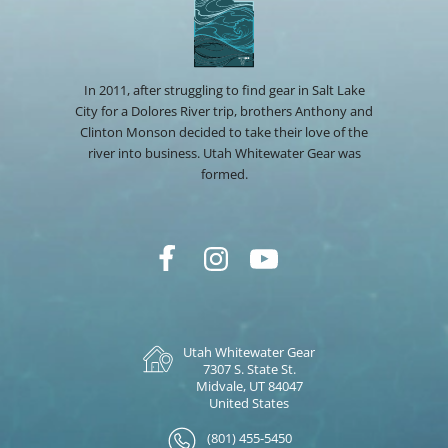
In 2011, after struggling to find gear in Salt Lake
City for a Dolores River trip, brothers Anthony and
Clinton Monson decided to take their love of the
river into business. Utah Whitewater Gear was
formed.
Utah Whitewater Gear
7307 S. State St.
Midvale, UT 84047
United States
(801) 455-5450