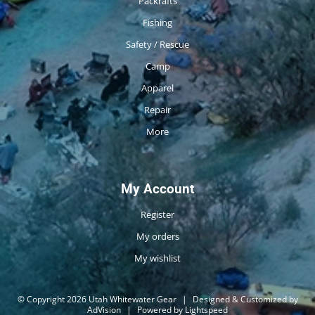
Packrafts
Fishing
Safety / Rescue
Camp
Apparel
Repair
More
My Account
Register
My orders
My wishlist
© Copyright 2026 Utah Whitewater Gear
|
Designed & Customized by
AdVision
|
Powered by Lightspeed