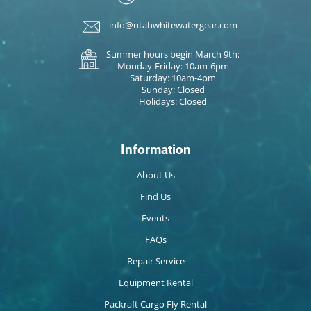
info@utahwhitewatergear.com
Summer hours begin March 9th:
Monday-Friday: 10am-6pm
Saturday: 10am-4pm
Sunday: Closed
Holidays: Closed
Information
About Us
Find Us
Events
FAQs
Repair Service
Equipment Rental
Packraft Cargo Fly Rental