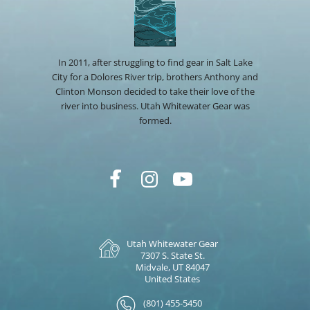
In 2011, after struggling to find gear in Salt Lake
City for a Dolores River trip, brothers Anthony and
Clinton Monson decided to take their love of the
river into business. Utah Whitewater Gear was
formed.
Utah Whitewater Gear
7307 S. State St.
Midvale, UT 84047
United States
(801) 455-5450