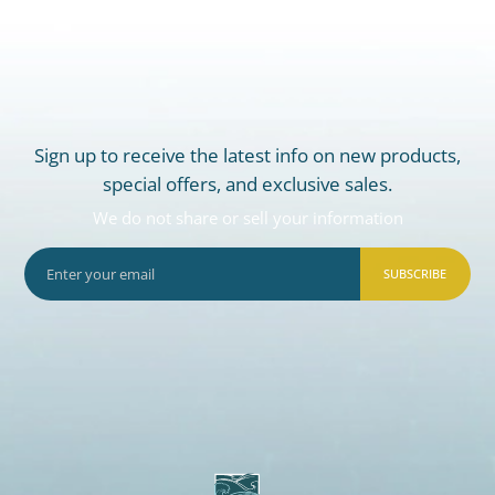
Sign up to receive the latest info on new products,
special offers, and exclusive sales.
We do not share or sell your information
SUBSCRIBE