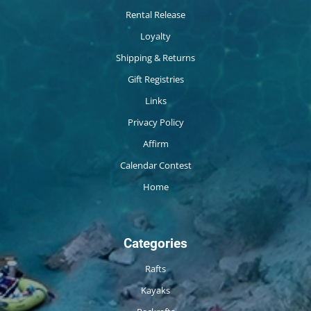
Rental Release
Loyalty
Shipping & Returns
Gift Registries
Links
Privacy Policy
Affirm
Calendar Contest
Home
Categories
Rafts
Kayaks