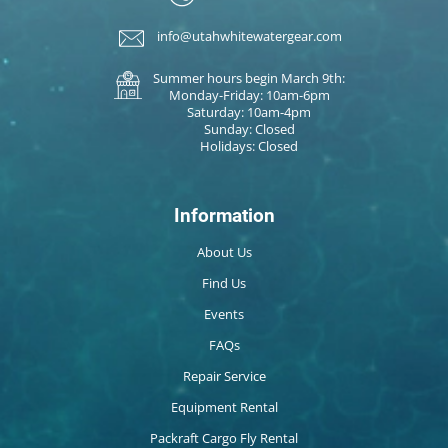
info@utahwhitewatergear.com
Summer hours begin March 9th:
Monday-Friday: 10am-6pm
Saturday: 10am-4pm
Sunday: Closed
Holidays: Closed
Information
About Us
Find Us
Events
FAQs
Repair Service
Equipment Rental
Packraft Cargo Fly Rental