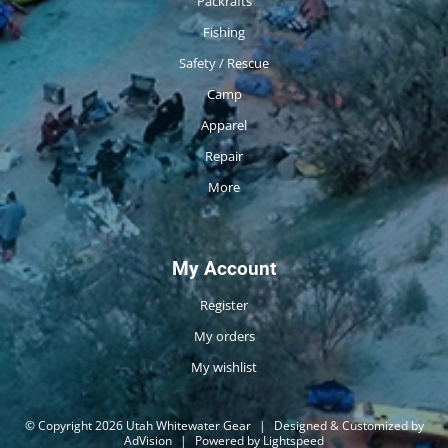
Packrafts
Fishing
Safety / Rescue
Camp
Apparel
Repair
More
My Account
Register
My orders
My wishlist
© Copyright 2026 Utah Whitewater Gear
|
Designed & Customized by
AdVision
|
Powered by Lightspeed