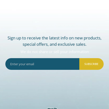
Sign up to receive the latest info on new products,
special offers, and exclusive sales.
We do not share or sell your information
SUBSCRIBE