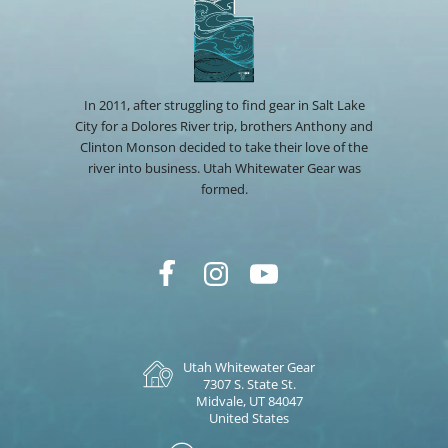
In 2011, after struggling to find gear in Salt Lake
City for a Dolores River trip, brothers Anthony and
Clinton Monson decided to take their love of the
river into business. Utah Whitewater Gear was
formed.
Utah Whitewater Gear
7307 S. State St.
Midvale, UT 84047
United States