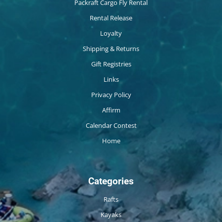
Packraft Cargo Fly Rental
Rental Release
Loyalty
Shipping & Returns
Gift Registries
Links
Privacy Policy
Affirm
Calendar Contest
Home
Categories
Rafts
Kayaks