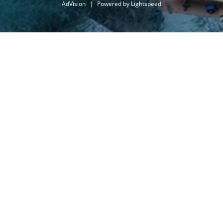
AdVision
|
Powered by Lightspeed