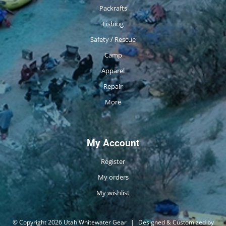
Packrafts
Fishing
Safety / Rescue
Camp
Apparel
Repair
More
My Account
Register
My orders
My wishlist
© Copyright 2026 Utah Whitewater Gear
|
Designed & Customized by