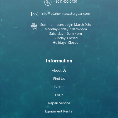
(801) 455-5450
info@utahwhitewatergear.com
Summer hours begin March 9th:
Monday-Friday: 10am-6pm
Saturday: 10am-4pm
Sunday: Closed
Holidays: Closed
Information
About Us
Find Us
Events
FAQs
Repair Service
Equipment Rental