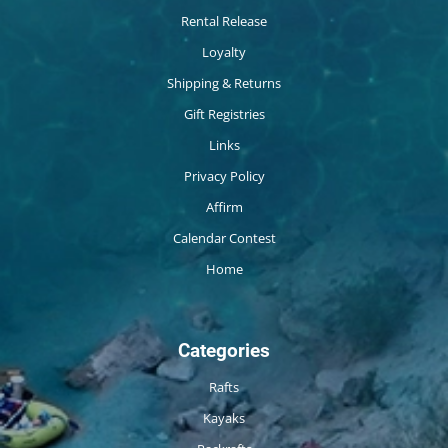
Rental Release
Loyalty
Shipping & Returns
Gift Registries
Links
Privacy Policy
Affirm
Calendar Contest
Home
Categories
Rafts
Kayaks