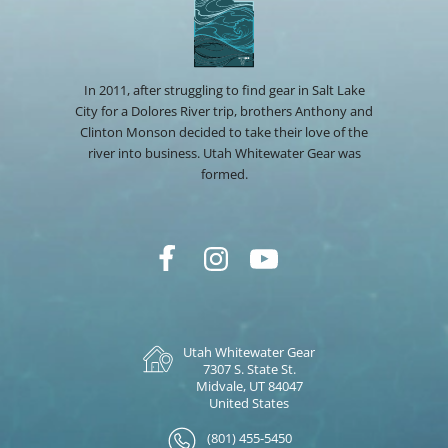
In 2011, after struggling to find gear in Salt Lake
City for a Dolores River trip, brothers Anthony and
Clinton Monson decided to take their love of the
river into business. Utah Whitewater Gear was
formed.
Utah Whitewater Gear
7307 S. State St.
Midvale, UT 84047
United States
(801) 455-5450