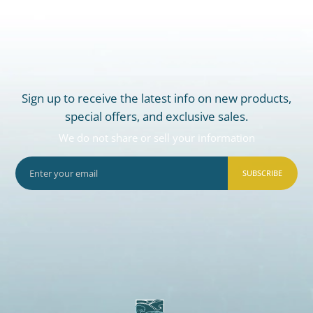
Sign up to receive the latest info on new products,
special offers, and exclusive sales.
We do not share or sell your information
SUBSCRIBE