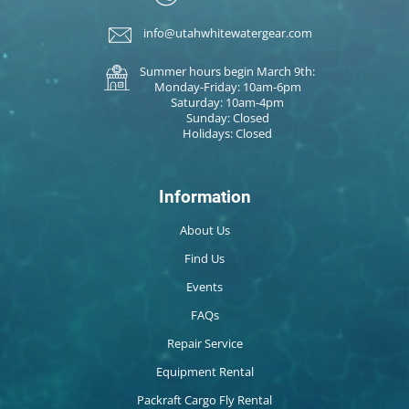
info@utahwhitewatergear.com
Summer hours begin March 9th:
Monday-Friday: 10am-6pm
Saturday: 10am-4pm
Sunday: Closed
Holidays: Closed
Information
About Us
Find Us
Events
FAQs
Repair Service
Equipment Rental
Packraft Cargo Fly Rental