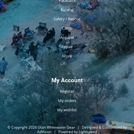
Packrafts
Fishing
Safety / Rescue
Camp
Apparel
Repair
More
My Account
Register
My orders
My wishlist
© Copyright 2026 Utah Whitewater Gear
|
Designed & Customized by
AdVision
|
Powered by Lightspeed