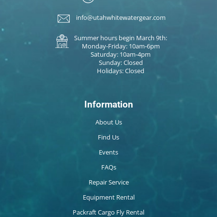
info@utahwhitewatergear.com
Summer hours begin March 9th:
Monday-Friday: 10am-6pm
Saturday: 10am-4pm
Sunday: Closed
Holidays: Closed
Information
About Us
Find Us
Events
FAQs
Repair Service
Equipment Rental
Packraft Cargo Fly Rental