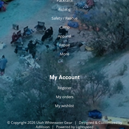
Packrafts
Fishing
Safety / Rescue
Camp
Apparel
Repair
More
My Account
Register
My orders
My wishlist
© Copyright 2026 Utah Whitewater Gear
|
Designed & Customized by
AdVision
|
Powered by Lightspeed