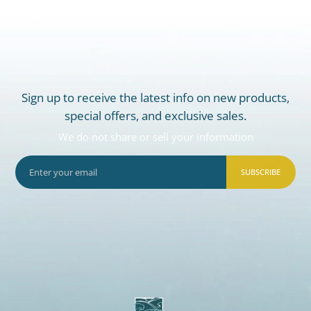
Sign up to receive the latest info on new products,
special offers, and exclusive sales.
We do not share or sell your information
SUBSCRIBE