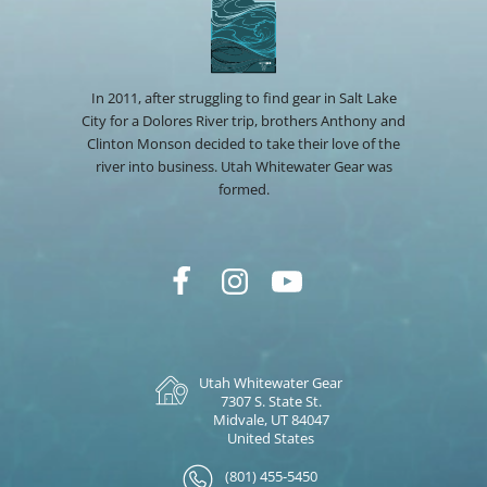
In 2011, after struggling to find gear in Salt Lake
City for a Dolores River trip, brothers Anthony and
Clinton Monson decided to take their love of the
river into business. Utah Whitewater Gear was
formed.
Utah Whitewater Gear
7307 S. State St.
Midvale, UT 84047
United States
(801) 455-5450