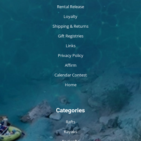
Rental Release
Loyalty
Shipping & Returns
Gift Registries
Links
Privacy Policy
Affirm
Calendar Contest
Home
Categories
Rafts
Kayaks