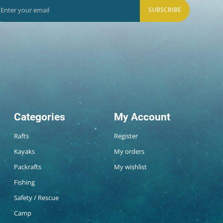
SUBSCRIBE
Categories
My Account
Rafts
Register
Kayaks
My orders
Packrafts
My wishlist
Fishing
Safety / Rescue
Camp