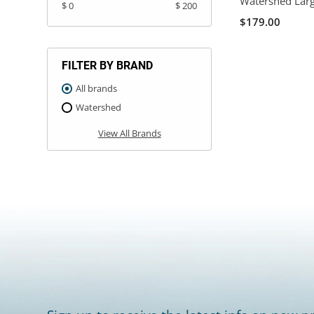
Watershed Larg
$ 0
$ 200
$179.00
FILTER BY BRAND
All brands
Watershed
View All Brands