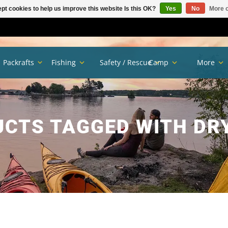
pt cookies to help us improve this website Is this OK?
Yes
No
More o
Packrafts
Fishing
Safety / Rescue
Camp
More
CTS TAGGED WITH DR