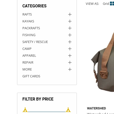
VIEW AS:
Grid
CATEGORIES
ACHILLES
DRY BOXES
AMMO CANS
ACCESSORIES
ACCESSORIES
ROOF RACKS
SUN CARE
GAMES
STORAGE / TRANSPORT
TOYS AND GAMES
RAFTS
KAYAKS
ROCKY MOUNTAIN RAFTS
SEATS
PFDS
OUTFITTING
KAYAK PADDLES
PACKRAFT REPAIR
STICKERS
PACKRAFTS
VANGUARD
STRAPS
ROOF RACKS
RIVER ART
FISHING
SAFETY / RESCUE
BADFISH
CAMP
APPAREL
RIO CRAFT
REPAIR
MORE
GIFT CARDS
FILTER BY PRICE
WATERSHED