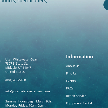
oducts, special offers,
Information
Utah Whitewater Gear
7307 S. State St.
About Us
Midvale, UT 84047
United States
Find Us
(801) 455-5450
Events
FAQs
info@utahwhitewatergear.com
Repair Service
Summer hours begin March 9th:
Equipment Rental
Monday-Friday: 10am-6pm