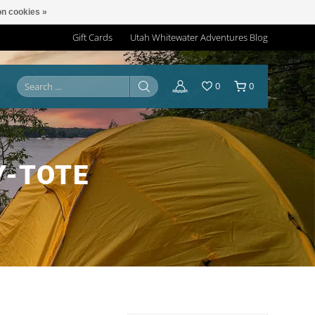
n cookies »
Gift Cards
Utah Whitewater Adventures Blog
0
0
Y-TOTE