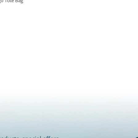
o Tote Bag