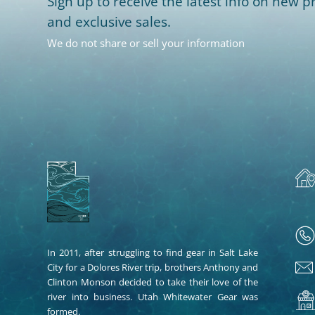
Sign up to receive the latest info on new pr
and exclusive sales.
We do not share or sell your information
In 2011, after struggling to find gear in Salt Lake
City for a Dolores River trip, brothers Anthony and
Clinton Monson decided to take their love of the
river into business. Utah Whitewater Gear was
formed.