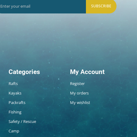
SUBSCRIBE
Categories
My Account
Rafts
Register
Kayaks
My orders
Packrafts
My wishlist
Fishing
Safety / Rescue
Camp