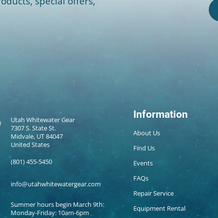
oducts, special offers,
Information
Utah Whitewater Gear
7307 S. State St.
About Us
Midvale, UT 84047
United States
Find Us
(801) 455-5450
Events
FAQs
info@utahwhitewatergear.com
Repair Service
Summer hours begin March 9th:
Equipment Rental
Monday-Friday: 10am-6pm