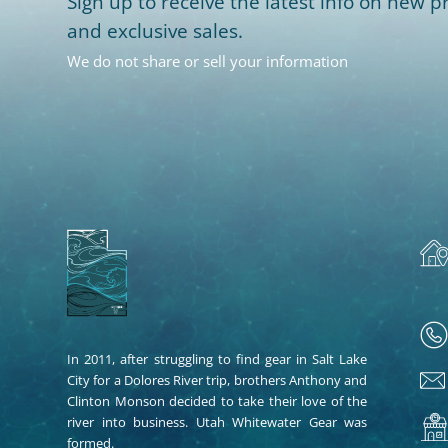
Sign up to receive the latest info on new pr
and exclusive sales.
We do not share or sell your information
In 2011, after struggling to find gear in Salt Lake
City for a Dolores River trip, brothers Anthony and
Clinton Monson decided to take their love of the
river into business. Utah Whitewater Gear was
formed.