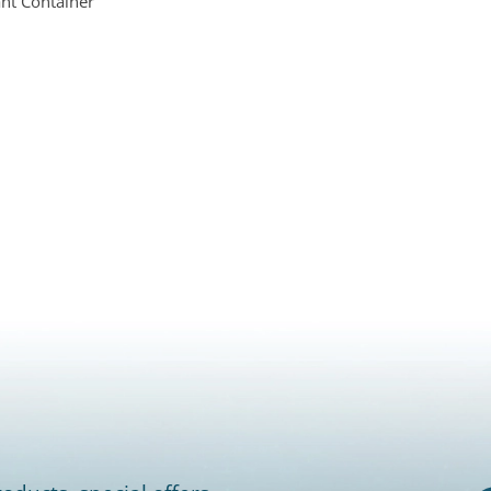
nt Container