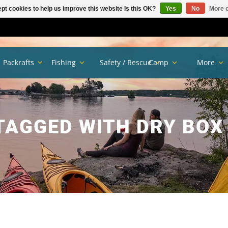
pt cookies to help us improve this website Is this OK?
Yes
No
More o
Packrafts
Fishing
Safety / Rescue
Camp
More
TAGGED WITH DRY BOX