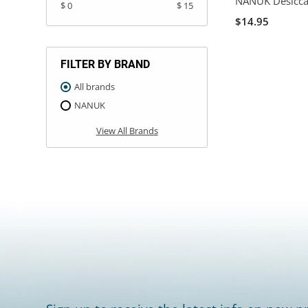
NANUK Desicca
$ 0
$ 15
$14.95
FILTER BY BRAND
All brands
NANUK
View All Brands