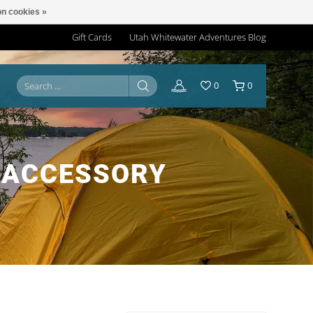
n cookies »
Gift Cards
Utah Whitewater Adventures Blog
0
0
 ACCESSORY