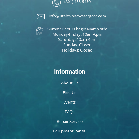
(801) 455-5450
info@utahwhitewatergear.com
Summer hours begin March 9th:
Monday-Friday: 10am-6pm
Saturday: 10am-4pm
Sunday: Closed
Holidays: Closed
Information
About Us
Find Us
Events
FAQs
Repair Service
Equipment Rental