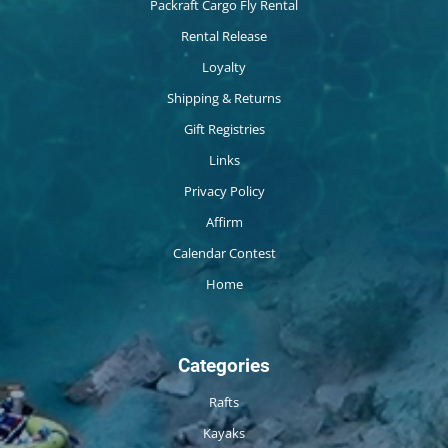
Packraft Cargo Fly Rental
Rental Release
Loyalty
Shipping & Returns
Gift Registries
Links
Privacy Policy
Affirm
Calendar Contest
Home
Categories
Rafts
Kayaks