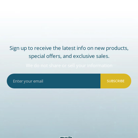
Sign up to receive the latest info on new products,
special offers, and exclusive sales.
We do not share or sell your information
SUBSCRIBE