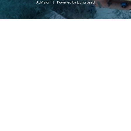
AdVision
|
Powered by Lightspeed