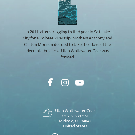
In 2011, after struggling to find gear in Salt Lake
City for a Dolores River trip, brothers Anthony and
Clinton Monson decided to take their love of the
river into business. Utah Whitewater Gear was
formed.
Utah Whitewater Gear
7307 S. State St.
Midvale, UT 84047
United States