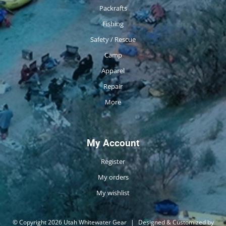
Packrafts
Fishing
Safety / Rescue
Camp
Apparel
Repair
More
My Account
Register
My orders
My wishlist
© Copyright 2026 Utah Whitewater Gear
|
Designed & Customized by