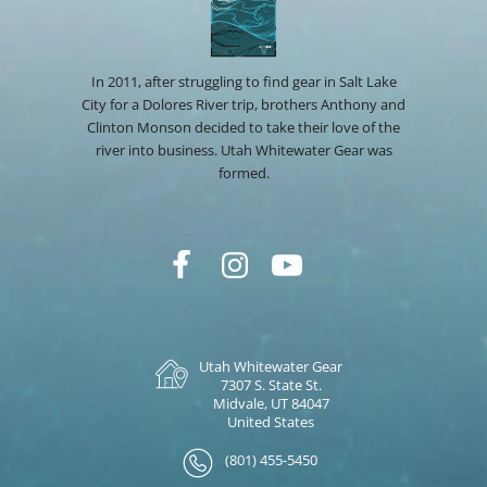
In 2011, after struggling to find gear in Salt Lake
City for a Dolores River trip, brothers Anthony and
Clinton Monson decided to take their love of the
river into business. Utah Whitewater Gear was
formed.
Utah Whitewater Gear
7307 S. State St.
Midvale, UT 84047
United States
(801) 455-5450