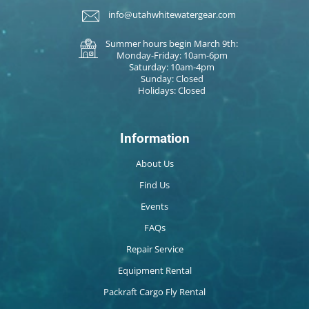
info@utahwhitewatergear.com
Summer hours begin March 9th:
Monday-Friday: 10am-6pm
Saturday: 10am-4pm
Sunday: Closed
Holidays: Closed
Information
About Us
Find Us
Events
FAQs
Repair Service
Equipment Rental
Packraft Cargo Fly Rental