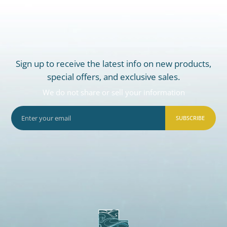
Sign up to receive the latest info on new products,
special offers, and exclusive sales.
We do not share or sell your information
SUBSCRIBE