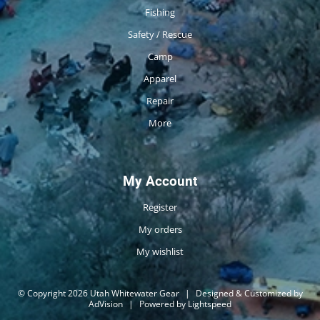
Fishing
Safety / Rescue
Camp
Apparel
Repair
More
My Account
Register
My orders
My wishlist
© Copyright 2026 Utah Whitewater Gear
|
Designed & Customized by
AdVision
|
Powered by Lightspeed