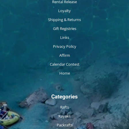
Rental Release
Loyalty
Shipping & Returns
Gift Registries
Links
Privacy Policy
Affirm
Calendar Contest
Home
Categories
Rafts
Kayaks
Packrafts