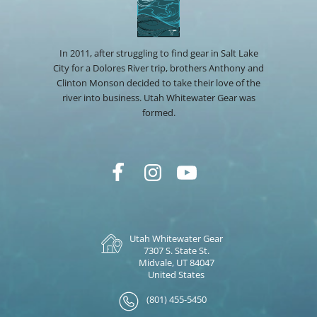
In 2011, after struggling to find gear in Salt Lake
City for a Dolores River trip, brothers Anthony and
Clinton Monson decided to take their love of the
river into business. Utah Whitewater Gear was
formed.
Utah Whitewater Gear
7307 S. State St.
Midvale, UT 84047
United States
(801) 455-5450