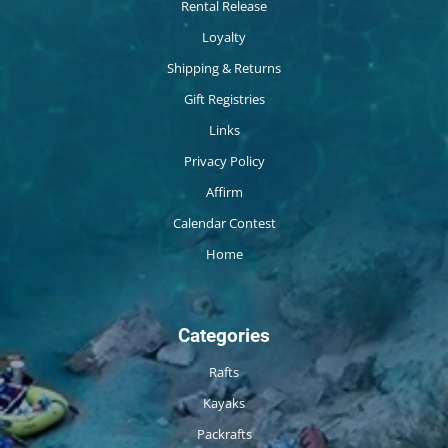
Rental Release
Loyalty
Shipping & Returns
Gift Registries
Links
Privacy Policy
Affirm
Calendar Contest
Home
Categories
Rafts
Kayaks
Packrafts