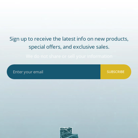
Sign up to receive the latest info on new products,
special offers, and exclusive sales.
We do not share or sell your information
SUBSCRIBE