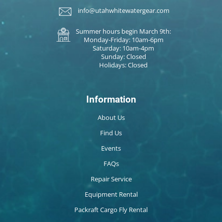
info@utahwhitewatergear.com
Summer hours begin March 9th:
Monday-Friday: 10am-6pm
Saturday: 10am-4pm
Sunday: Closed
Holidays: Closed
Information
About Us
Find Us
Events
FAQs
Repair Service
Equipment Rental
Packraft Cargo Fly Rental