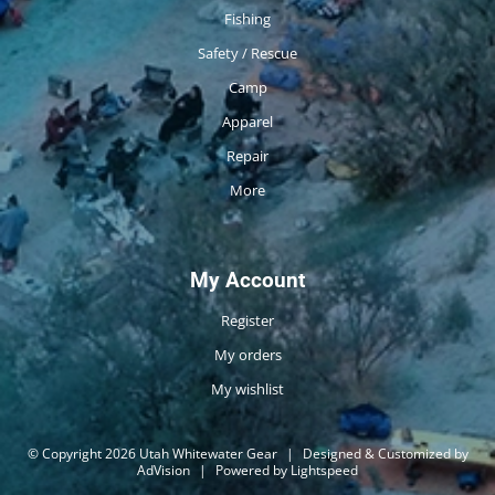
Fishing
Safety / Rescue
Camp
Apparel
Repair
More
My Account
Register
My orders
My wishlist
© Copyright 2026 Utah Whitewater Gear
|
Designed & Customized by
AdVision
|
Powered by Lightspeed