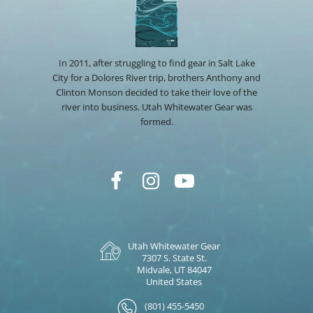
In 2011, after struggling to find gear in Salt Lake
City for a Dolores River trip, brothers Anthony and
Clinton Monson decided to take their love of the
river into business. Utah Whitewater Gear was
formed.
Utah Whitewater Gear
7307 S. State St.
Midvale, UT 84047
United States
(801) 455-5450