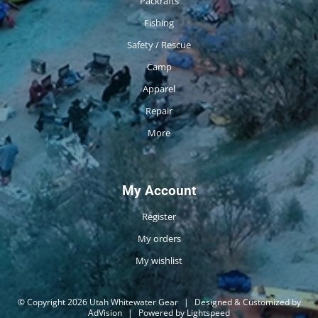
Packrafts
Fishing
Safety / Rescue
Camp
Apparel
Repair
More
My Account
Register
My orders
My wishlist
© Copyright 2026 Utah Whitewater Gear
|
Designed & Customized by
AdVision
|
Powered by Lightspeed