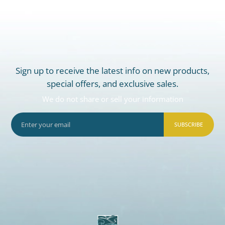
Sign up to receive the latest info on new products,
special offers, and exclusive sales.
We do not share or sell your information
SUBSCRIBE