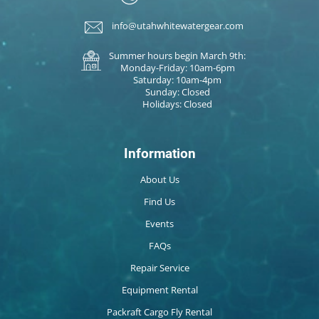
info@utahwhitewatergear.com
Summer hours begin March 9th:
Monday-Friday: 10am-6pm
Saturday: 10am-4pm
Sunday: Closed
Holidays: Closed
Information
About Us
Find Us
Events
FAQs
Repair Service
Equipment Rental
Packraft Cargo Fly Rental