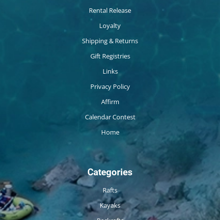
Rental Release
Loyalty
Shipping & Returns
Gift Registries
Links
Privacy Policy
Affirm
Calendar Contest
Home
Categories
Rafts
Kayaks