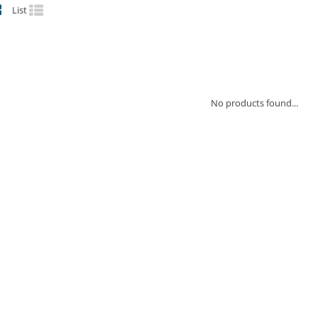
List
No products found...