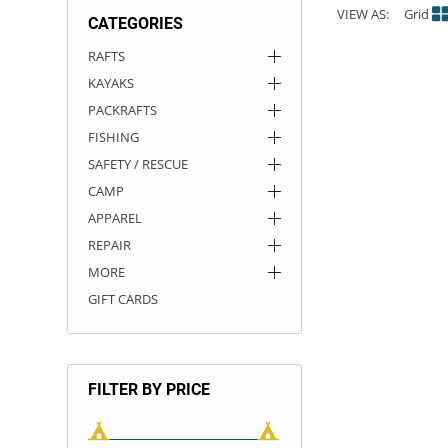
VIEW AS:
Grid
CATEGORIES
ACHILLES
DRY BOXES
AMMO CANS
ACCESSORIES
ACCESSORIES
ROOF RACKS
SUN CARE
GAMES
STORAGE / TRANSPORT
TOYS AND GAMES
RAFTS
KAYAKS
ROCKY MOUNTAIN RAFTS
SEATS
PFDS
OUTFITTING
KAYAK PADDLES
PACKRAFT REPAIR
STICKERS
PACKRAFTS
VANGUARD
STRAPS
ROOF RACKS
RIVER ART
FISHING
SAFETY / RESCUE
BADFISH
CAMP
APPAREL
RIO CRAFT
REPAIR
MORE
GIFT CARDS
FILTER BY PRICE