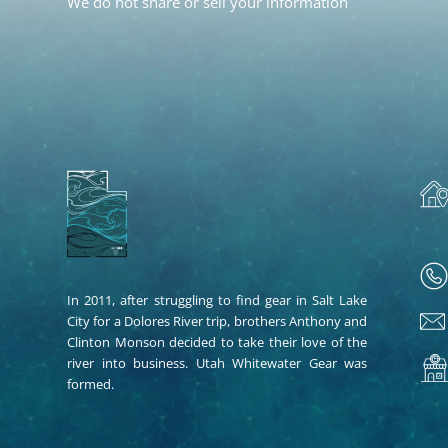
We do not share or sell your information
In 2011, after struggling to find gear in Salt Lake
City for a Dolores River trip, brothers Anthony and
Clinton Monson decided to take their love of the
river into business. Utah Whitewater Gear was
formed.