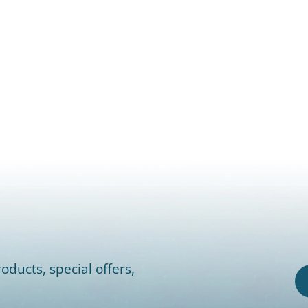
oducts, special offers,