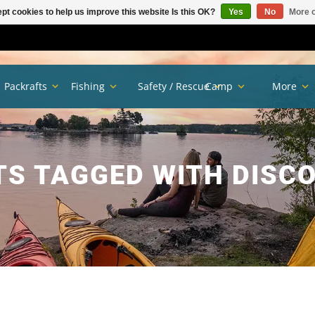
pt cookies to help us improve this website Is this OK?
Yes
No
More o
Packrafts
Fishing
Safety / Rescue
Camp
More
S TAGGED WITH DISC