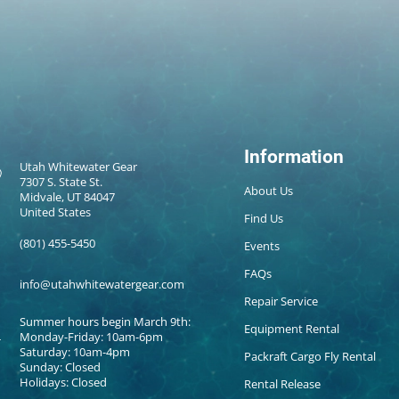
Information
Utah Whitewater Gear
7307 S. State St.
About Us
Midvale, UT 84047
United States
Find Us
(801) 455-5450
Events
FAQs
info@utahwhitewatergear.com
Repair Service
Summer hours begin March 9th:
Equipment Rental
Monday-Friday: 10am-6pm
Saturday: 10am-4pm
Packraft Cargo Fly Rental
Sunday: Closed
Holidays: Closed
Rental Release