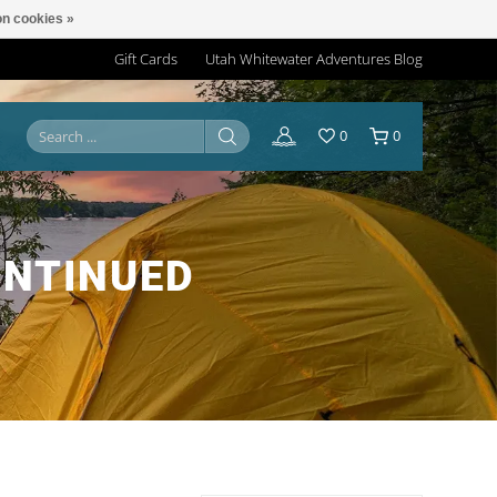
n cookies »
Gift Cards
Utah Whitewater Adventures Blog
0
0
ONTINUED