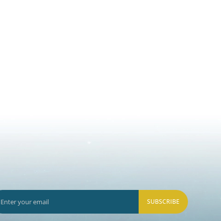
SUBSCRIBE