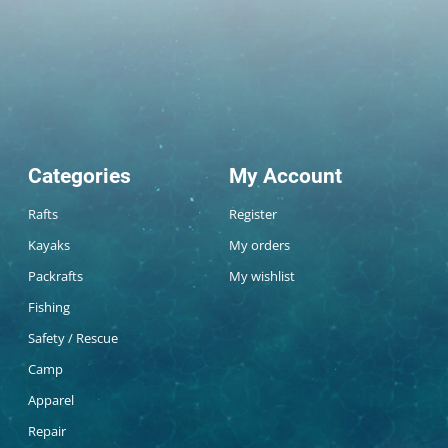
Categories
My Account
Rafts
Register
Kayaks
My orders
Packrafts
My wishlist
Fishing
Safety / Rescue
Camp
Apparel
Repair