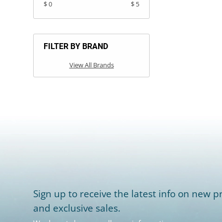
$ 0
$ 5
FILTER BY BRAND
View All Brands
Sign up to receive the latest info on new pr
and exclusive sales.