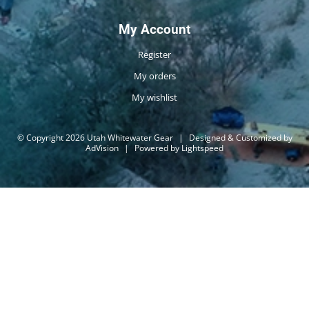
My Account
Register
My orders
My wishlist
© Copyright 2026 Utah Whitewater Gear
|
Designed & Customized by
AdVision
|
Powered by Lightspeed