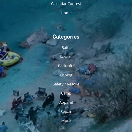
Calendar Contest
Home
Categories
Rafts
Kayaks
Packrafts
Fishing
Safety / Rescue
Camp
Apparel
Repair
More