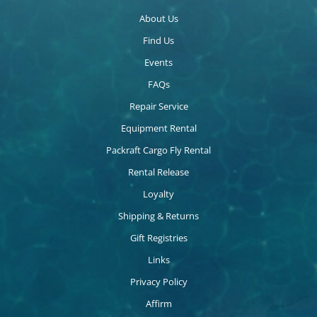
About Us
Find Us
Events
FAQs
Repair Service
Equipment Rental
Packraft Cargo Fly Rental
Rental Release
Loyalty
Shipping & Returns
Gift Registries
Links
Privacy Policy
Affirm