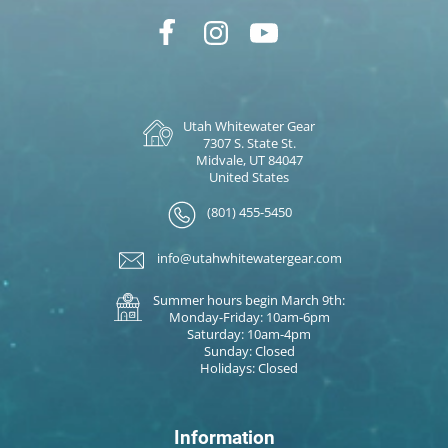
Utah Whitewater Gear
7307 S. State St.
Midvale, UT 84047
United States
(801) 455-5450
info@utahwhitewatergear.com
Summer hours begin March 9th:
Monday-Friday: 10am-6pm
Saturday: 10am-4pm
Sunday: Closed
Holidays: Closed
Information