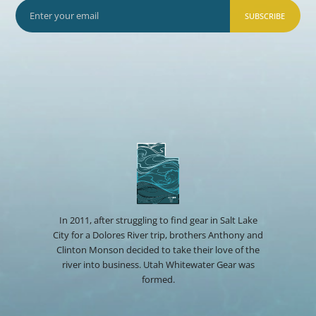
SUBSCRIBE
In 2011, after struggling to find gear in Salt Lake
City for a Dolores River trip, brothers Anthony and
Clinton Monson decided to take their love of the
river into business. Utah Whitewater Gear was
formed.