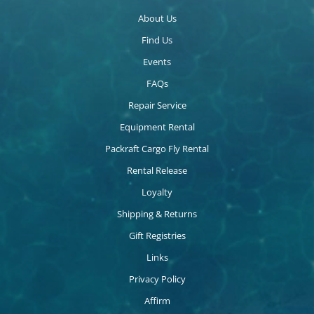
About Us
Find Us
Events
FAQs
Repair Service
Equipment Rental
Packraft Cargo Fly Rental
Rental Release
Loyalty
Shipping & Returns
Gift Registries
Links
Privacy Policy
Affirm