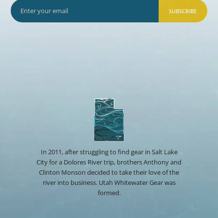
SUBSCRIBE
In 2011, after struggling to find gear in Salt Lake
City for a Dolores River trip, brothers Anthony and
Clinton Monson decided to take their love of the
river into business. Utah Whitewater Gear was
formed.