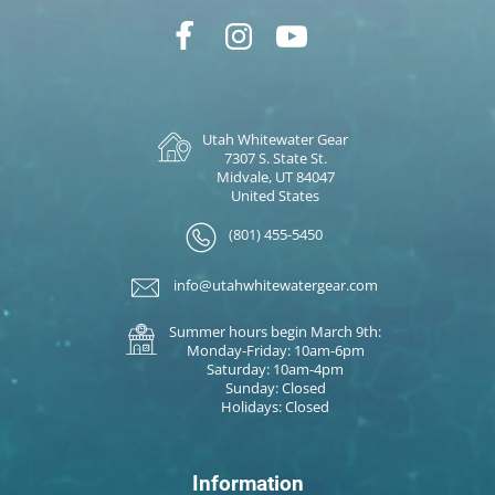
Utah Whitewater Gear
7307 S. State St.
Midvale, UT 84047
United States
(801) 455-5450
info@utahwhitewatergear.com
Summer hours begin March 9th:
Monday-Friday: 10am-6pm
Saturday: 10am-4pm
Sunday: Closed
Holidays: Closed
Information