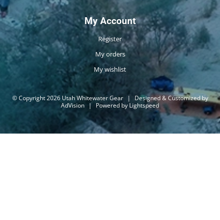
My Account
Register
My orders
My wishlist
© Copyright 2026 Utah Whitewater Gear
|
Designed & Customized by
AdVision
|
Powered by Lightspeed