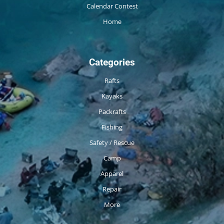
Calendar Contest
Home
Categories
Rafts
Kayaks
Packrafts
Fishing
Safety / Rescue
Camp
Apparel
Repair
More