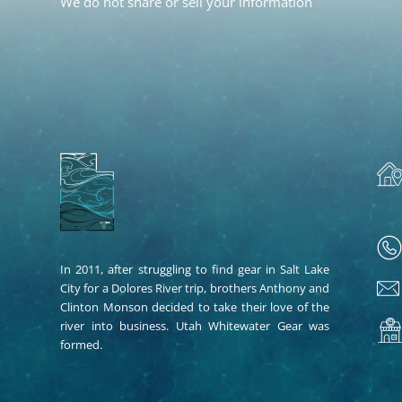
We do not share or sell your information
In 2011, after struggling to find gear in Salt Lake
City for a Dolores River trip, brothers Anthony and
Clinton Monson decided to take their love of the
river into business. Utah Whitewater Gear was
formed.