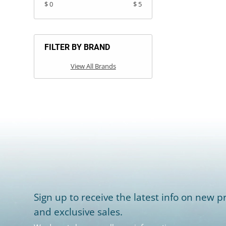
$ 0
$ 5
FILTER BY BRAND
View All Brands
Sign up to receive the latest info on new pr
and exclusive sales.