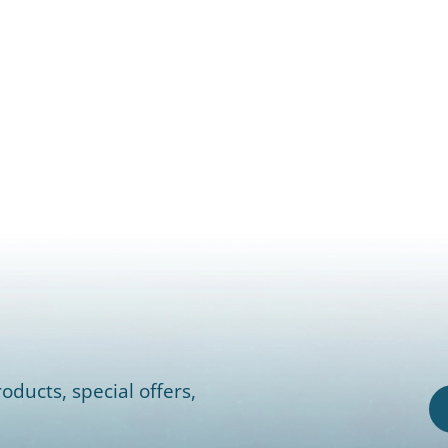
oducts, special offers,