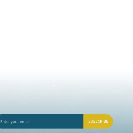
SUBSCRIBE