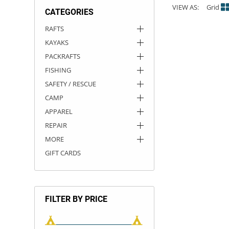
VIEW AS:
Grid
CATEGORIES
ACHILLES
DRY BOXES
AMMO CANS
ACCESSORIES
ACCESSORIES
ROOF RACKS
SUN CARE
GAMES
STORAGE / TRANSPORT
TOYS AND GAMES
RAFTS
KAYAKS
ROCKY MOUNTAIN RAFTS
SEATS
PFDS
OUTFITTING
KAYAK PADDLES
PACKRAFT REPAIR
STICKERS
PACKRAFTS
VANGUARD
STRAPS
ROOF RACKS
RIVER ART
FISHING
SAFETY / RESCUE
BADFISH
CAMP
APPAREL
RIO CRAFT
REPAIR
MORE
GIFT CARDS
FILTER BY PRICE