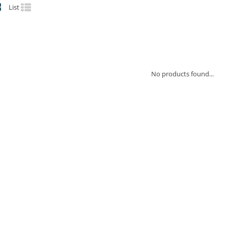
List
No products found...