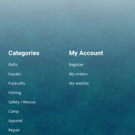
Categories
My Account
Rafts
Register
Kayaks
My orders
Packrafts
My wishlist
Fishing
Safety / Rescue
Camp
Apparel
Repair