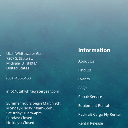
Information
Utah Whitewater Gear
7307 S. State St.
About Us
Midvale, UT 84047
United States
Find Us
(801) 455-5450
Events
FAQs
info@utahwhitewatergear.com
Repair Service
Summer hours begin March 9th:
Equipment Rental
Monday-Friday: 10am-6pm
Saturday: 10am-4pm
Packraft Cargo Fly Rental
Sunday: Closed
Holidays: Closed
Rental Release