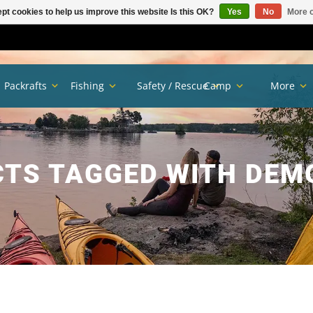
pt cookies to help us improve this website Is this OK?
Yes
No
More o
Packrafts
Fishing
Safety / Rescue
Camp
More
TS TAGGED WITH DEM