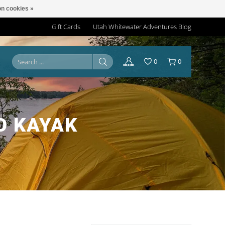
n cookies »
Gift Cards
Utah Whitewater Adventures Blog
0
0
O KAYAK