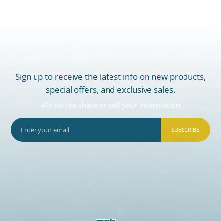
Sign up to receive the latest info on new products,
special offers, and exclusive sales.
We do not share or sell your information
SUBSCRIBE