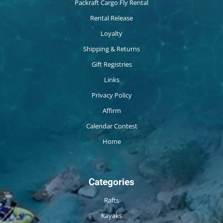
Packraft Cargo Fly Rental
Rental Release
Loyalty
Shipping & Returns
Gift Registries
Links
Privacy Policy
Affirm
Calendar Contest
Home
Categories
Rafts
Kayaks