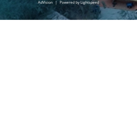
AdVision
|
Powered by Lightspeed