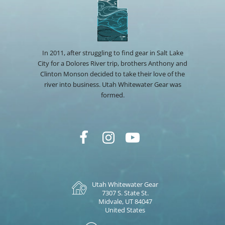
In 2011, after struggling to find gear in Salt Lake
City for a Dolores River trip, brothers Anthony and
Clinton Monson decided to take their love of the
river into business. Utah Whitewater Gear was
formed.
Utah Whitewater Gear
7307 S. State St.
Midvale, UT 84047
United States