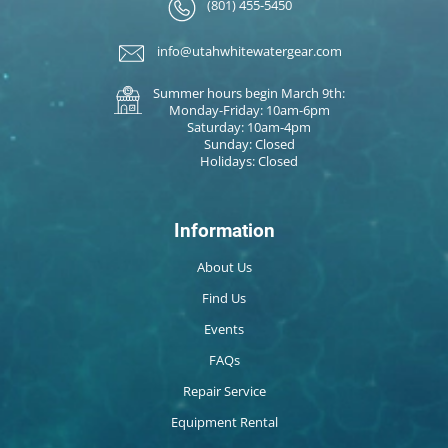
(801) 455-5450
info@utahwhitewatergear.com
Summer hours begin March 9th:
Monday-Friday: 10am-6pm
Saturday: 10am-4pm
Sunday: Closed
Holidays: Closed
Information
About Us
Find Us
Events
FAQs
Repair Service
Equipment Rental