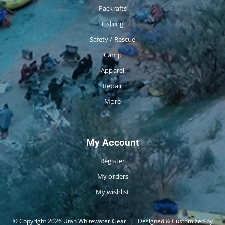
Packrafts
Fishing
Safety / Rescue
Camp
Apparel
Repair
More
My Account
Register
My orders
My wishlist
© Copyright 2026 Utah Whitewater Gear
|
Designed & Customized by