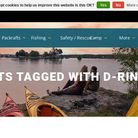
pt cookies to help us improve this website Is this OK?
Yes
No
More o
Packrafts
Fishing
Safety / Rescue
Camp
More
S TAGGED WITH D-RI