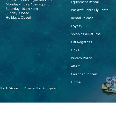
Equipment Rental
Monday-Friday: 10am-6pm
Saturday: 10am-4pm
Packraft Cargo Fly Rental
Sunday: Closed
Holidays: Closed
Rental Release
Loyalty
Shipping & Returns
Gift Registries
Links
Privacy Policy
Affirm
Calendar Contest
Home
d by
AdVision
|
Powered by Lightspeed