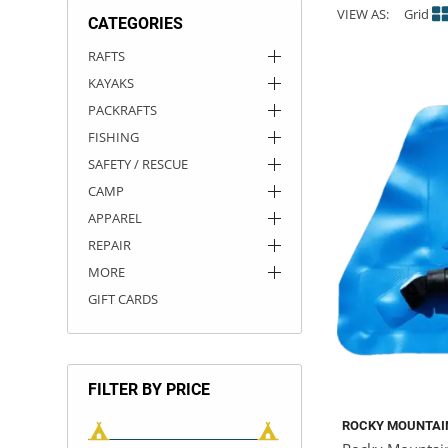
VIEW AS:
Grid
CATEGORIES
ACHILLES
DRY BOXES
AMMO CANS
ACCESSORIES
ACCESSORIES
ROOF RACKS
SUN CARE
GAMES
STORAGE / TRANSPORT
TOYS AND GAMES
RAFTS
KAYAKS
ROCKY MOUNTAIN RAFTS
SEATS
PFDS
OUTFITTING
KAYAK PADDLES
PACKRAFT REPAIR
STICKERS
PACKRAFTS
VANGUARD
STRAPS
ROOF RACKS
RIVER ART
FISHING
SAFETY / RESCUE
BADFISH
CAMP
APPAREL
RIO CRAFT
REPAIR
MORE
GIFT CARDS
FILTER BY PRICE
ROCKY MOUNTAI