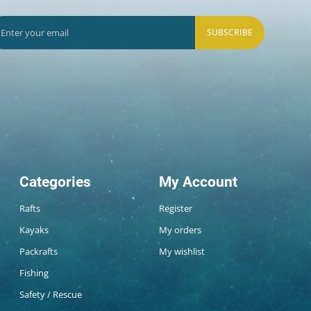
SUBSCRIBE
Categories
My Account
Rafts
Register
Kayaks
My orders
Packrafts
My wishlist
Fishing
Safety / Rescue