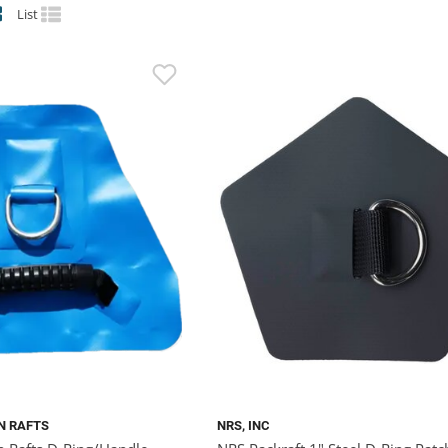
List
N RAFTS
NRS, INC