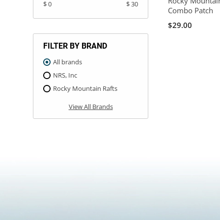
Rocky Mountain
$ 0
$ 30
Combo Patch
$29.00
FILTER BY BRAND
All brands
NRS, Inc
Rocky Mountain Rafts
View All Brands