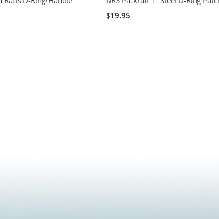
 Rafts D-Ring/Handle
NRS Packraft 1" Steel D-Ring Patc
$19.95