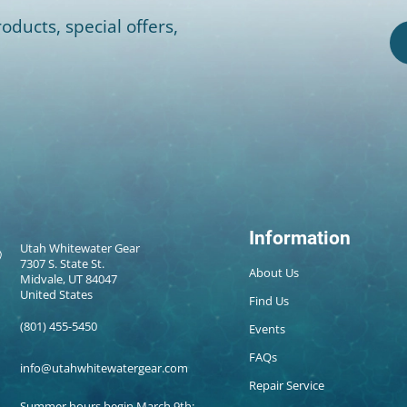
oducts, special offers,
Information
Utah Whitewater Gear
7307 S. State St.
About Us
Midvale, UT 84047
United States
Find Us
(801) 455-5450
Events
FAQs
info@utahwhitewatergear.com
Repair Service
Summer hours begin March 9th: