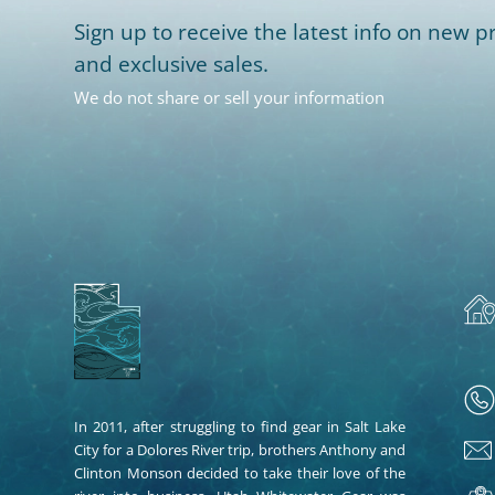
Sign up to receive the latest info on new pr
and exclusive sales.
We do not share or sell your information
In 2011, after struggling to find gear in Salt Lake
City for a Dolores River trip, brothers Anthony and
Clinton Monson decided to take their love of the