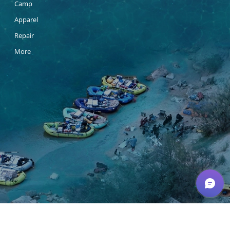
Camp
Apparel
Repair
More