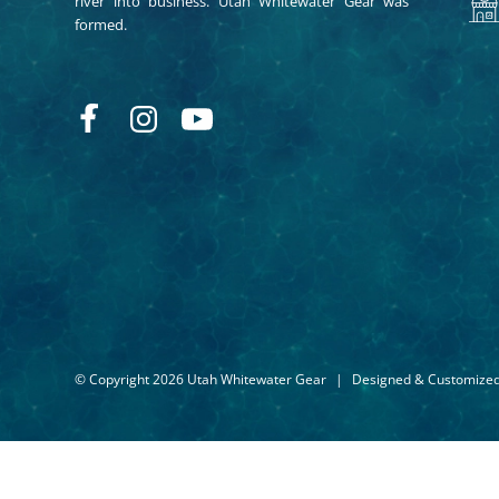
river into business. Utah Whitewater Gear was
formed.
© Copyright 2026 Utah Whitewater Gear
|
Designed & Customize