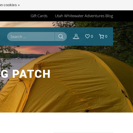
n cookies »
Gift Cards
Utah Whitewater Adventures Blog
0
0
NG PATCH